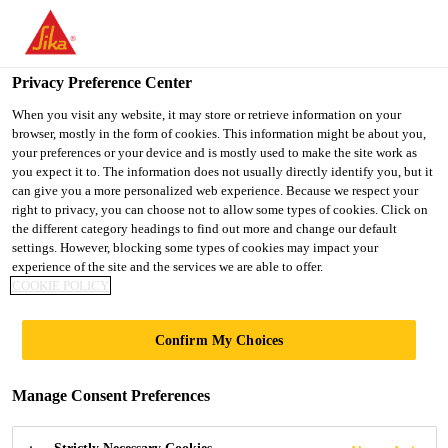
You are accessing "UK", it seems you are accessing it from
"United States". We have a dedicated website for your country.
Privacy Preference Center
TO SIKA
STAY ON THE UK
SELECT A
USA
WEBSITE
COUNTRY
When you visit any website, it may store or retrieve information on your
browser, mostly in the form of cookies. This information might be about you,
your preferences or your device and is mostly used to make the site work as
you expect it to. The information does not usually directly identify you, but it
UK
can give you a more personalized web experience. Because we respect your
right to privacy, you can choose not to allow some types of cookies. Click on
the different category headings to find out more and change our default
settings. However, blocking some types of cookies may impact your
experience of the site and the services we are able to offer.
DOWNLOAD
COOKIE POLICY
DOCUMENTS
Confirm My Choices
Manage Consent Preferences