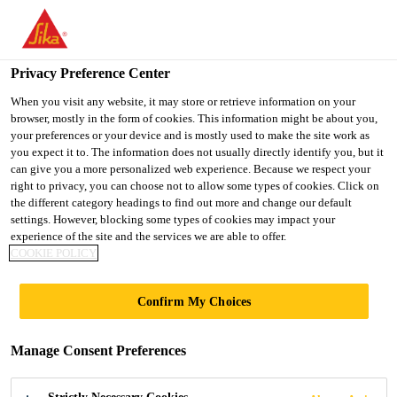
You are accessing "UK", it seems you are accessing it from
"United States". We have a dedicated website for your country.
Privacy Preference Center
TO SIKA
STAY ON THE UK
SELECT A
Industry
...
Sikagard®-6440
USA
WEBSITE
COUNTRY
When you visit any website, it may store or retrieve information on your
browser, mostly in the form of cookies. This information might be about you,
your preferences or your device and is mostly used to make the site work as
you expect it to. The information does not usually directly identify you, but it
UK
can give you a more personalized web experience. Because we respect your
right to privacy, you can choose not to allow some types of cookies. Click on
Sikagard®-6440
the different category headings to find out more and change our default
settings. However, blocking some types of cookies may impact your
experience of the site and the services we are able to offer.
Sprayable underbody and stone chip
COOKIE POLICY
protection coating
Confirm My Choices
Sikagard®-6440 is a durable, thixotropic, rubber-
based protective coating with very good rust-
Manage Consent Preferences
proofing and sound deadening properties. It is
suitable for an effective underbody and stone chip