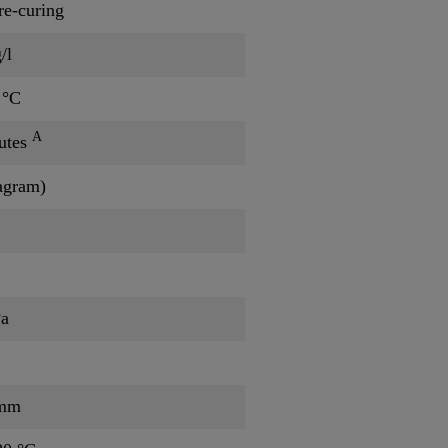
re-curing
/l
 °C
A
utes
iagram)
Pa
/mm