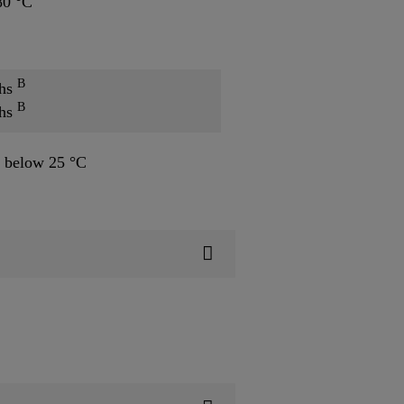
80 °C
B
ths
B
ths
 below 25 °C