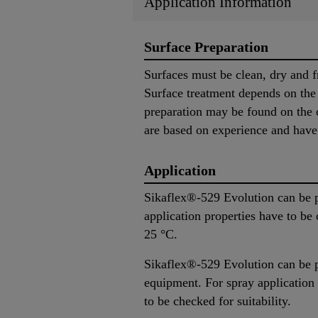
Application Information
Surface Preparation
Surfaces must be clean, dry and f
Surface treatment depends on the s
preparation may be found on the c
are based on experience and have i
Application
Sikaflex®-529 Evolution can be p
application properties have to be
25 °C.
Sikaflex®-529 Evolution can be p
equipment. For spray application
to be checked for suitability.