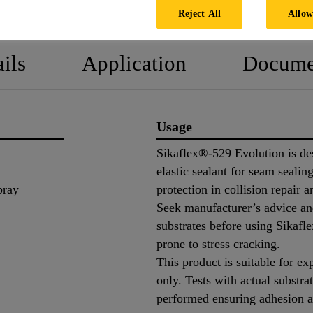
PRODUCT DATA SHEET
SAFETY
Reject All
Allow
ils
Application
Docume
Usage
Sikaflex®-529 Evolution is des
elastic sealant for seam sealing
pray
protection in collision repair 
Seek manufacturer’s advice and
substrates before using Sikafl
prone to stress cracking.
This product is suitable for ex
only. Tests with actual substra
performed ensuring adhesion a