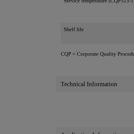
Service temperature (CQP513-1
Shelf life
CQP = Corporate Quality Proced
Technical Information