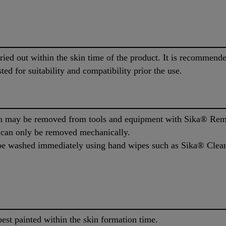
rried out within the skin time of the product. It is recommen
ted for suitability and compatibility prior the use.
 may be removed from tools and equipment with Sika® Remo
l can only be removed mechanically.
e washed immediately using hand wipes such as Sika® Cleane
est painted within the skin formation time.