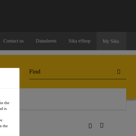
Contact us
Datasheets
Sika eShop
My Sika
o Buy
in the
d is
we
n the