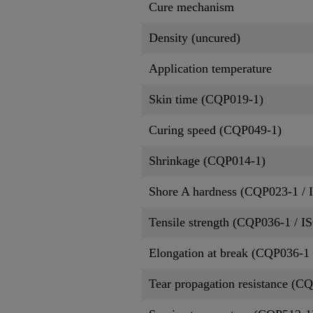
Cure mechanism
Density (uncured)
Application temperature
Skin time (CQP019-1)
Curing speed (CQP049-1)
Shrinkage (CQP014-1)
Shore A hardness (CQP023-1 / 
Tensile strength (CQP036-1 / I
Elongation at break (CQP036-1 
Tear propagation resistance (C