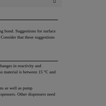
ing bond. Suggestions for surface
 Consider that these suggestions
hanges in reactivity and
ss material is between 15 °C and
uns as well as pump
ispensers. Other dispensers need