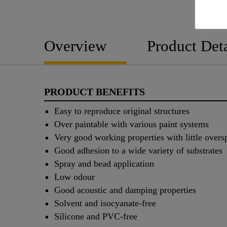
Overview
Product Deta
PRODUCT BENEFITS
Easy to reproduce original structures
Over paintable with various paint systems
Very good working properties with little overs
Good adhesion to a wide variety of substrates
Spray and bead application
Low odour
Good acoustic and damping properties
Solvent and isocyanate-free
Silicone and PVC-free