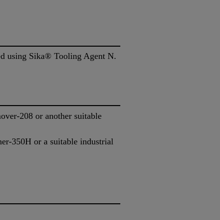
ded using Sika® Tooling Agent N.
ver-208 or another suitable
r-350H or a suitable industrial