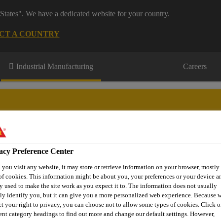
States". We have a dedicated website for your country.
CT A COUNTRY
Industrial Manufacturing
Careers
acy Preference Center
novations
About Aftermarket
Contact Us
FAQ
Where t
you visit any website, it may store or retrieve information on your browser, mostly 
of cookies. This information might be about you, your preferences or your device an
y used to make the site work as you expect it to. The information does not usually
tly identify you, but it can give you a more personalized web experience. Because 
Sprayable Sealants
Sikaflex®-529 Evolution
ct your right to privacy, you can choose not to allow some types of cookies. Click o
rent category headings to find out more and change our default settings. However,