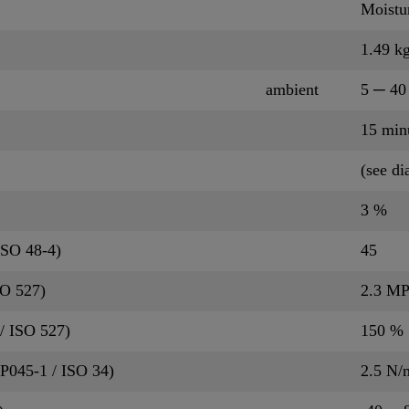
Moistu
1.49 kg
ambient
5 ─ 40
15 min
(see d
3 %
ISO 48-4)
45
SO 527)
2.3 M
/ ISO 527)
150 %
QP045-1 / ISO 34)
2.5 N