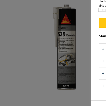
block
able t
COOK
Mana