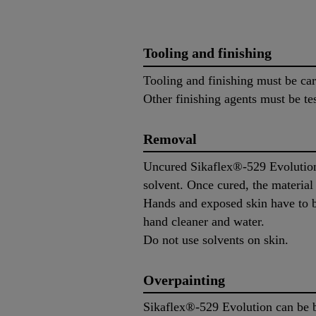
Tooling and finishing
Tooling and finishing must be ca
Other finishing agents must be tes
Removal
Uncured Sikaflex®-529 Evolution
solvent. Once cured, the materia
Hands and exposed skin have to b
hand cleaner and water.
Do not use solvents on skin.
Overpainting
Sikaflex®-529 Evolution can be b