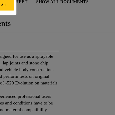
 DATA SHEET
SHOW ALL DOCUMENTS
 All
nts
igned for use as a sprayable
, lap joints and stone chip
and vehicle body construction.
 perform tests on original
ex®-529 Evolution on materials
perienced professional users
tes and conditions have to be
nd material compatibility.