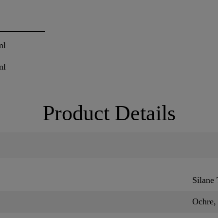
ml
ml
Product Details
Silane
Ochre,