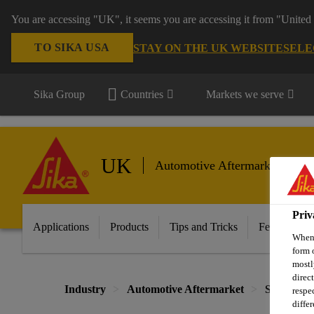
You are accessing "UK", it seems you are accessing it from "United 
TO SIKA USA
STAY ON THE UK WEBSITE
SELE
Sika Group
Countries
Markets we serve
UK
Automotive Aftermarket
Priv
Applications
Products
Tips and Tricks
Featured In
When 
form 
mostl
direc
Industry
Automotive Aftermarket
Sealing
respe
diffe