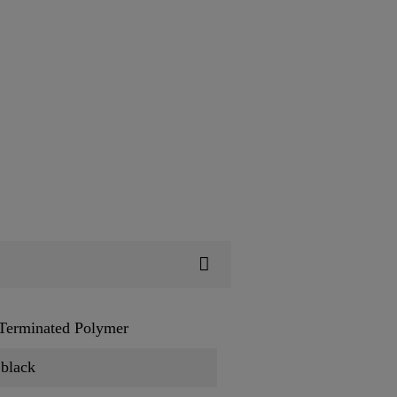
 Terminated Polymer
 black