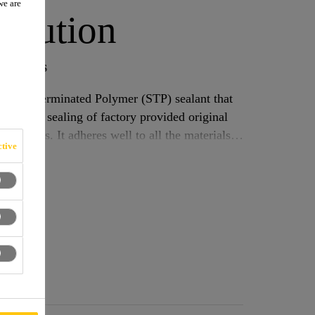
we are
olution
e bodies
Silane Terminated Polymer (STP) sealant that
ssemblies. It adheres well to all the materials
tive
aint coatings, metals, painted plastics and
Where applied, it improves the resistance against stone chip and other attacks to the car body.