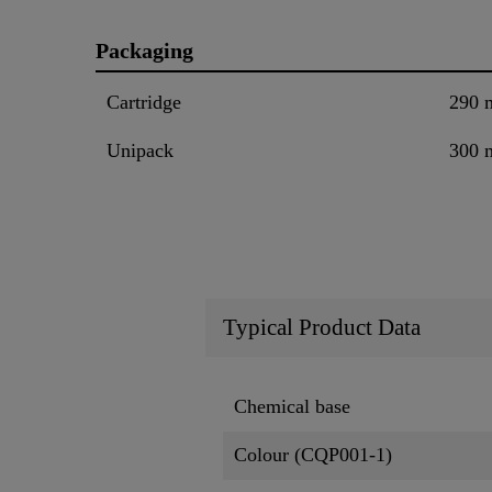
Packaging
Cartridge
290 
Unipack
300 
Typical Product Data
Chemical base
Colour (CQP001-1)