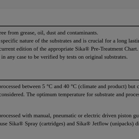
ree from grease, oil, dust and contaminants.
pecific nature of the substrates and is crucial for a long last
urrent edition of the appropriate Sika® Pre-Treatment Chart.
n any case to be verified by tests on original substrates.
rocessed between 5 °C and 40 °C (climate and product) but c
 considered. The optimum temperature for substrate and proce
rocessed with manual, pneumatic or electric driven piston g
 use Sika® Spray (cartridges) and Sika® Jetflow (unipacks) d