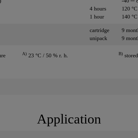
)
-40 ─ 
4 hours
120 °C
1 hour
140 °C
cartridge
9 mon
unipack
9 mon
A)
B)
ure
23 °C / 50 % r. h.
stored
Application