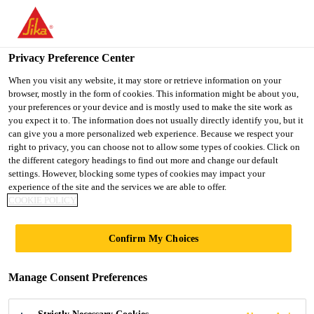
You are accessing "UK", it seems you are accessing it from
"United States". We have a dedicated website for your country.
Privacy Preference Center
TO SIKA
STAY ON THE UK
SELECT A
USA
WEBSITE
COUNTRY
When you visit any website, it may store or retrieve information on your
browser, mostly in the form of cookies. This information might be about you,
your preferences or your device and is mostly used to make the site work as
you expect it to. The information does not usually directly identify you, but it
UK
can give you a more personalized web experience. Because we respect your
right to privacy, you can choose not to allow some types of cookies. Click on
the different category headings to find out more and change our default
settings. However, blocking some types of cookies may impact your
experience of the site and the services we are able to offer.
COOKIE POLICY
POLYURETHAN
Confirm My Choices
E - THE
Manage Consent Preferences
WINDSCREEN