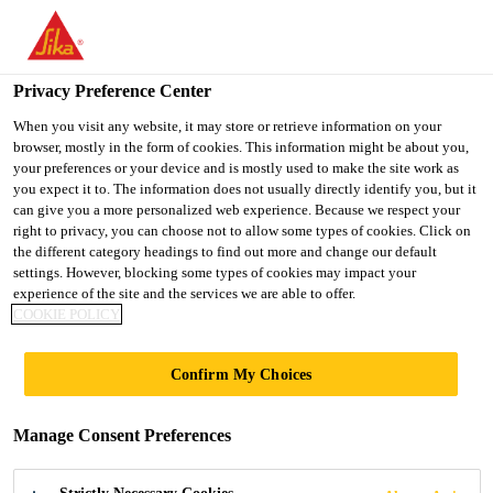
You are accessing "UK", it seems you are accessing it from
"United States". We have a dedicated website for your country.
Privacy Preference Center
TO SIKA
STAY ON THE UK
SELECT A
USA
WEBSITE
COUNTRY
When you visit any website, it may store or retrieve information on your
browser, mostly in the form of cookies. This information might be about you,
your preferences or your device and is mostly used to make the site work as
you expect it to. The information does not usually directly identify you, but it
UK
can give you a more personalized web experience. Because we respect your
right to privacy, you can choose not to allow some types of cookies. Click on
the different category headings to find out more and change our default
settings. However, blocking some types of cookies may impact your
experience of the site and the services we are able to offer.
UNDERBODY
COOKIE POLICY
COATINGS
Confirm My Choices
Manage Consent Preferences