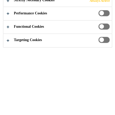
Strictly Necessary Cookies
Always Active
Industry
...
Underbody Coatings
Performance Cookies
Functional Cookies
Targeting Cookies