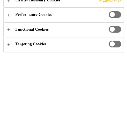
Strictly Necessary Cookies
Always Active
Construction
...
Trinity
Performance Cookies
Functional Cookies
2020
PUTEAUX, FRANCE
Targeting Cookies