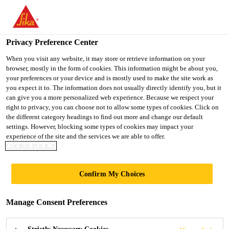
You are accessing "UK", it seems you are accessing it from
"United States". We have a dedicated website for your country.
Privacy Preference Center
TO SIKA
STAY ON THE UK
SELECT A
USA
WEBSITE
COUNTRY
When you visit any website, it may store or retrieve information on your
browser, mostly in the form of cookies. This information might be about you,
your preferences or your device and is mostly used to make the site work as
you expect it to. The information does not usually directly identify you, but it
UK
can give you a more personalized web experience. Because we respect your
right to privacy, you can choose not to allow some types of cookies. Click on
the different category headings to find out more and change our default
settings. However, blocking some types of cookies may impact your
experience of the site and the services we are able to offer.
TRINITY
COOKIE POLICY
Confirm My Choices
Manage Consent Preferences