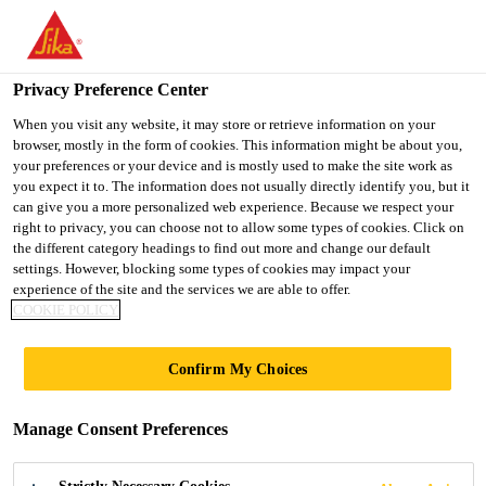
You are accessing "UK", it seems you are accessing it from
"United States". We have a dedicated website for your country.
Privacy Preference Center
TO SIKA
STAY ON THE UK
SELECT A
Construction
...
Sikasil® WS-605 S
USA
WEBSITE
COUNTRY
When you visit any website, it may store or retrieve information on your
browser, mostly in the form of cookies. This information might be about you,
your preferences or your device and is mostly used to make the site work as
you expect it to. The information does not usually directly identify you, but it
UK
can give you a more personalized web experience. Because we respect your
right to privacy, you can choose not to allow some types of cookies. Click on
Sikasil® WS-605 S
the different category headings to find out more and change our default
settings. However, blocking some types of cookies may impact your
experience of the site and the services we are able to offer.
High-performance, non-streaking silicone
COOKIE POLICY
weatherproofing sealant, CE-marked
Confirm My Choices
Sikasil® WS-605 S is a durable, neutral-curing
silicone sealant with a high movement capability and
Manage Consent Preferences
excellent adhesion to a wide range of substrates.
Non-streaking properties on non-porous substrates