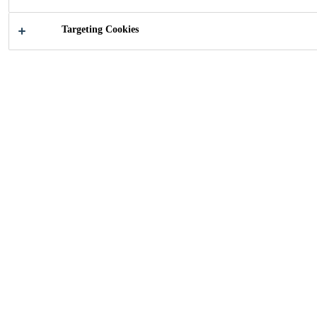
Targeting Cookies
2011
ZURICH, SWITZERLAND
18-story high-rise with 3000 large wood /