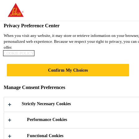
You are accessing "UK", it seems you are accessing it from "United 
TO SIKA USA
STAY ON THE UK WEBSITE
SELE
Privacy Preference Center
When you visit any website, it may store or retrieve information on your browser,
personalized web experience. Because we respect your right to privacy, you can c
UK
offer.
COOKIE POLICY
LEUTSCHENTOWE
Confirm My Choices
R
Manage Consent Preferences
Strictly Necessary Cookies
Performance Cookies
Construction
...
Leutschentower
Functional Cookies