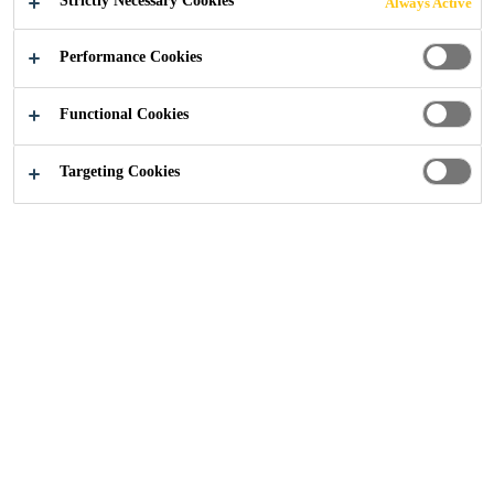
Strictly Necessary Cookies
Always Active
Performance Cookies
Functional Cookies
Construction
...
Portsmouth Flood Defences
Targeting Cookies
2023
NORTH PORTSEA ISLAND, PORTSMOUTH
PROJECT DESCRIPTION
Climate change has had a huge impact on rising sea
levels, leading to the first ‘large-scale’ use of
‘Ecoformliners’ within the UK, along the North Portsea
Harbour. These textured, concrete sea walls provide a
coastal defence against flooding while also aiming to