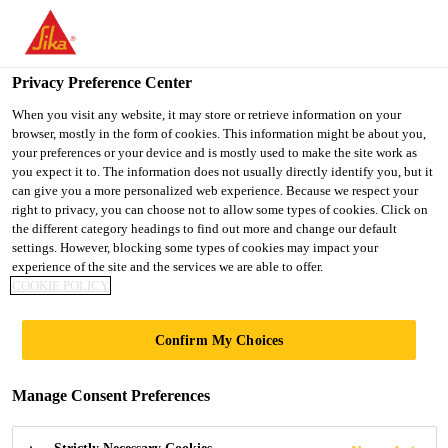
You are accessing "UK", it seems you are accessing it from
"United States". We have a dedicated website for your country.
Privacy Preference Center
TO SIKA
STAY ON THE UK
SELECT A
USA
WEBSITE
COUNTRY
When you visit any website, it may store or retrieve information on your
browser, mostly in the form of cookies. This information might be about you,
your preferences or your device and is mostly used to make the site work as
you expect it to. The information does not usually directly identify you, but it
UK
can give you a more personalized web experience. Because we respect your
right to privacy, you can choose not to allow some types of cookies. Click on
the different category headings to find out more and change our default
settings. However, blocking some types of cookies may impact your
experience of the site and the services we are able to offer.
COOKIE POLICY
PORTSMOUTH
Confirm My Choices
FLOOD
Manage Consent Preferences
DEFENCES