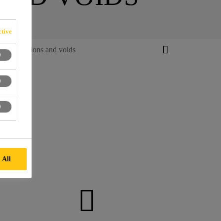
tive
f Imperfections and voids
 All