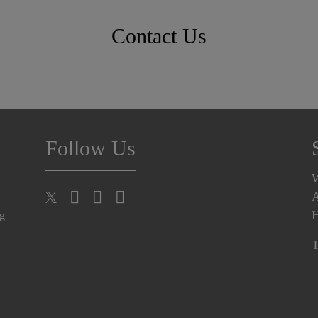
Contact Us
Follow Us
A
H
ng
T