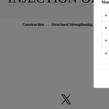
Mana
Construction
Structural Strengthening
Crack