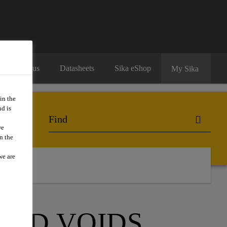
Contact us
Datasheets
Sika eShop
My Sika
in the
d is
we
n the
we are
act Us
AND VOIDS