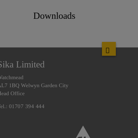
Downloads
Sika Limited
Watchmead
L7 1BQ Welwyn Garden City
ead Office
el.:
01707 394 444