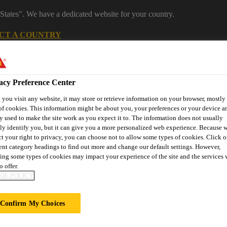
States". We have a dedicated website for your country.
CT A COUNTRY
Construction
Careers
acy Preference Center
you visit any website, it may store or retrieve information on your browser, mostly 
of cookies. This information might be about you, your preferences or your device an
y used to make the site work as you expect it to. The information does not usually
tly identify you, but it can give you a more personalized web experience. Because 
ct your right to privacy, you can choose not to allow some types of cookies. Click o
rent category headings to find out more and change our default settings. However,
ing some types of cookies may impact your experience of the site and the services 
or Projects
Downloads & Resources
Knowledge Hub
Cont
o offer.
IE POLICY
Confirm My Choices
IMPERFECTIONS 