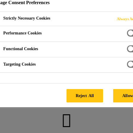
ge Consent Preferences
Strictly Necessary Cookies
Always Ac
 Repair & Injection Resin
Structural Injection
Injection o
Performance Cookies
Functional Cookies
Targeting Cookies
Get in touch
Reject All
Allow