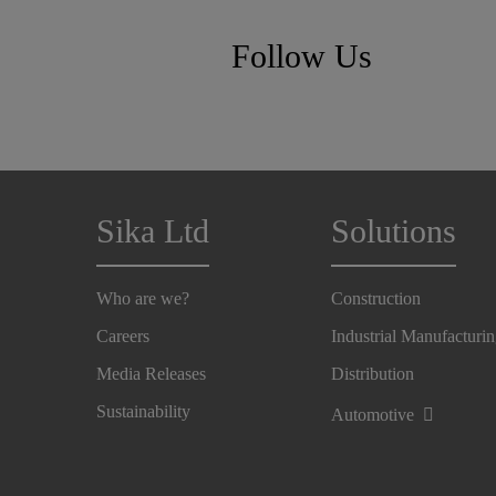
Follow Us
Sika Ltd
Solutions
Who are we?
Construction
Careers
Industrial Manufacturi
Media Releases
Distribution
Sustainability
Automotive