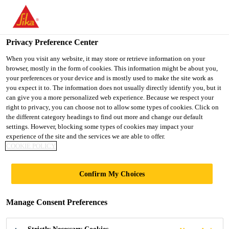
You are accessing "UK", it seems you are accessing it from
"United States". We have a dedicated website for your country.
Privacy Preference Center
TO SIKA
STAY ON THE UK
SELECT A
Construction
...
Sikadur®-52 Injection Normal
USA
WEBSITE
COUNTRY
When you visit any website, it may store or retrieve information on your
browser, mostly in the form of cookies. This information might be about you,
your preferences or your device and is mostly used to make the site work as
you expect it to. The information does not usually directly identify you, but it
UK
can give you a more personalized web experience. Because we respect your
right to privacy, you can choose not to allow some types of cookies. Click on
Sikadur®-52
the different category headings to find out more and change our default
settings. However, blocking some types of cookies may impact your
experience of the site and the services we are able to offer.
Injection Normal
COOKIE POLICY
Epoxy low viscosity injection resin -
Confirm My Choices
normal pot life
Manage Consent Preferences
Sikadur®-52 Injection Normal is a 2-part, epoxy,
low viscosity, normal pot life, injection resin