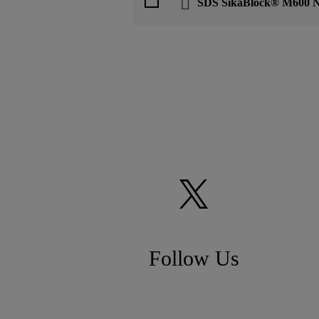
SDS SikaBlock® M600 
Follow Us