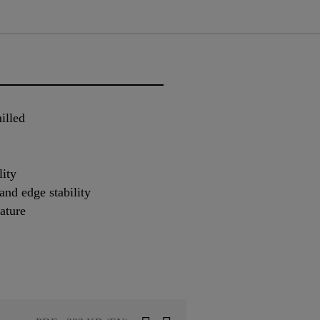
illed
lity
nd edge stability
ature