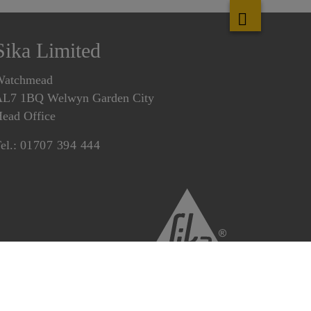
Sika Limited
Watchmead
L7 1BQ Welwyn Garden City
ead Office
el.:
01707 394 444