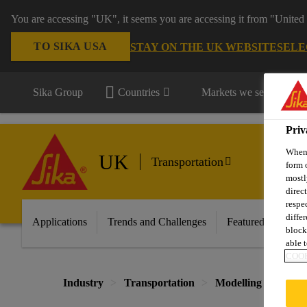
You are accessing "UK", it seems you are accessing it from "United 
TO SIKA USA
STAY ON THE UK WEBSITE
SELE
Sika Group
Countries
Markets we serve
Priv
When 
UK
Transportation
form 
mostl
direc
respe
diffe
Applications
Trends and Challenges
Featured Innovati
block
able t
COOK
Industry
Transportation
Modelling and Prot