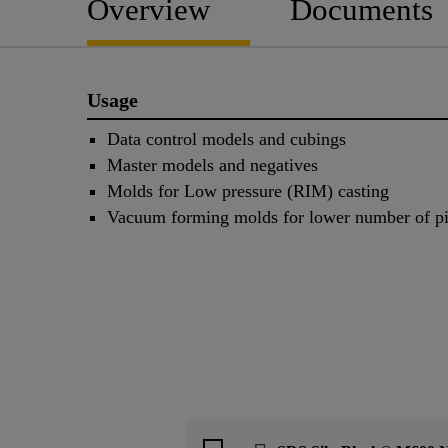
Overview
Documents
Usage
Data control models and cubings
Master models and negatives
Molds for Low pressure (RIM) casting
Vacuum forming molds for lower number of p