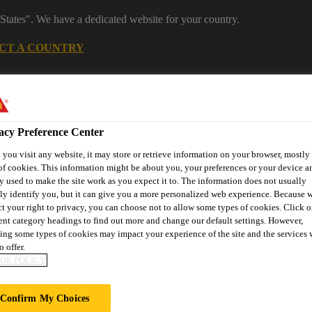
States". We have a dedicated website for your country.
CT A COUNTRY
Industrial Manufacturing
Careers
acy Preference Center
you visit any website, it may store or retrieve information on your browser, mostly 
of cookies. This information might be about you, your preferences or your device an
y used to make the site work as you expect it to. The information does not usually
tly identify you, but it can give you a more personalized web experience. Because 
ct your right to privacy, you can choose not to allow some types of cookies. Click o
rent category headings to find out more and change our default settings. However,
ons
Knowledge Hub
Downloads
Find a Distributor
Co
ing some types of cookies may impact your experience of the site and the services 
o offer.
IE POLICY
otyping
Modelling
Block Materials
Brown Model Board
Confirm My Choices