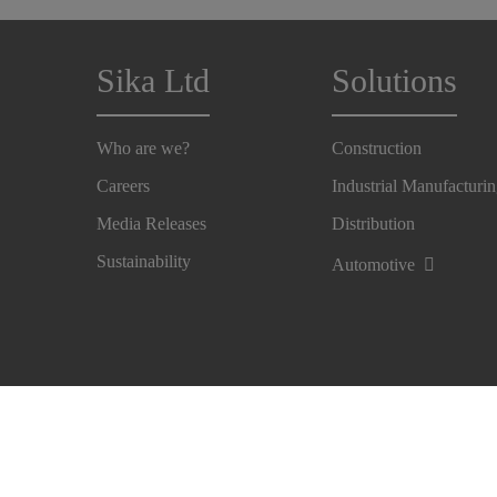
Sika Ltd
Solutions
Who are we?
Construction
Careers
Industrial Manufacturi
Media Releases
Distribution
Sustainability
Automotive