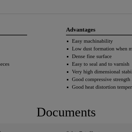
Advantages
Easy machinability
Low dust formation when m
Dense fine surface
ieces
Easy to seal and to varnish
Very high dimensional stabi
Good compressive strength a
Good heat distortion temper
Documents