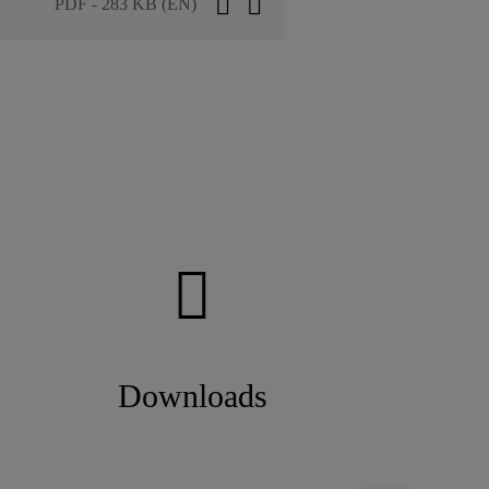
PDF - 283 KB (EN)
Downloads