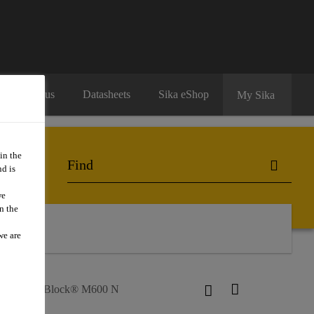
Contact us
Datasheets
Sika eShop
My Sika
in the
d is
we
n the
ntact Us
we are
s
SikaBlock® M600 N