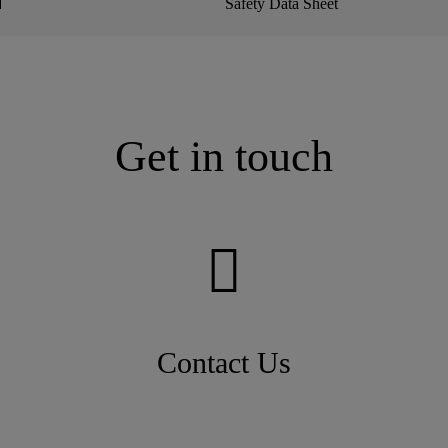
N
Safety Data Sheet
Get in touch
Contact Us