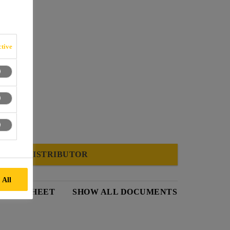
tive
FIND A DISTRIBUTOR
 All
 DATA SHEET
SHOW ALL DOCUMENTS