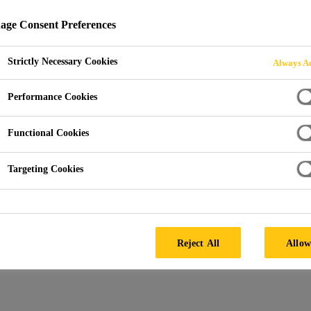
600 N
ge Consent Preferences
Strictly Necessary Cookies
Always Ac
Performance Cookies
Functional Cookies
Targeting Cookies
Reject All
Allow
SAFETY