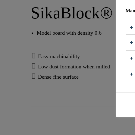
SikaBlock® M
Mana
Model board with density 0.6
Easy machinability
Low dust formation when milled
Dense fine surface