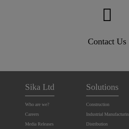
Contact Us
Sika Ltd
Solutions
Who are we?
Construction
Careers
Industrial Manufacturi
Media Releases
Distribution