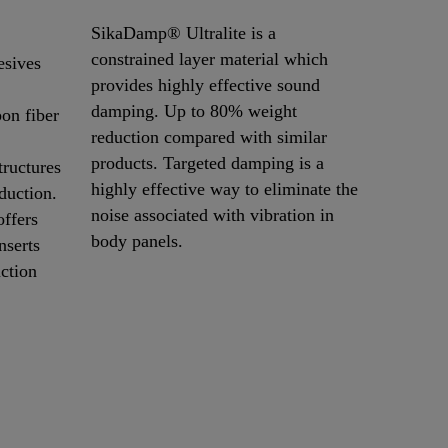
SikaDamp® Ultralite is a
constrained layer material which
sives
provides highly effective sound
damping. Up to 80% weight
on fiber
reduction compared with similar
products. Targeted damping is a
tructures
highly effective way to eliminate the
duction.
noise associated with vibration in
ffers
body panels.
nserts
uction