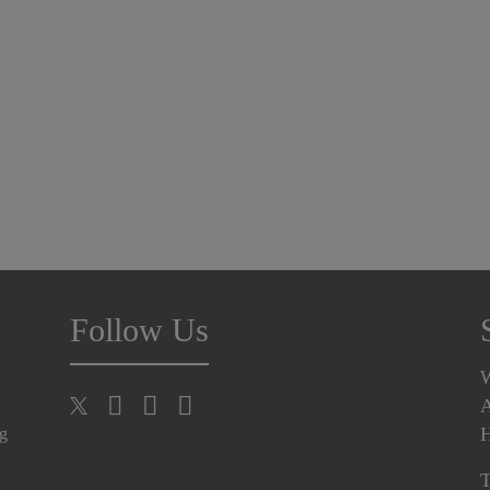
Follow Us
A
H
ng
T