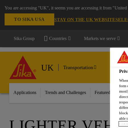
You are accessing "UK", it seems you are accessing it from "United 
TO SIKA USA
STAY ON THE UK WEBSITE
SELE
Sika Group
Countries
Markets we serve
UK
Transportation
Priv
When 
form 
mostl
Applications
Trends and Challenges
Featured Innovati
direc
respe
diffe
block
able t
LIGHTER VEHI
COOK