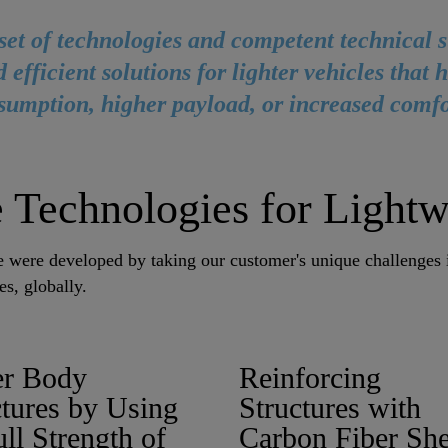
set of technologies and competent technical 
 efficient solutions for lighter vehicles that 
sumption, higher payload, or increased comfo
 Technologies for Lightw
se were developed by taking our customer's unique challenges
es, globally.
fer Body
Reinforcing
ctures by Using
Structures with
ull Strength of
Carbon Fiber She