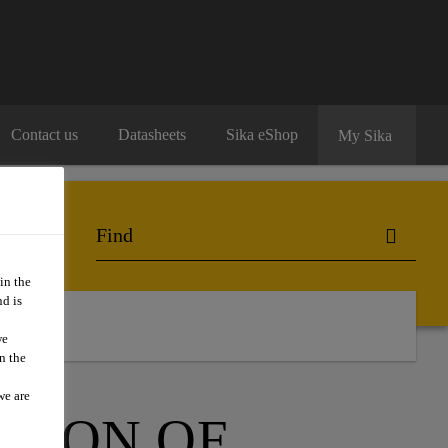
Contact us
Datasheets
Sika eShop
My Sika
in the
d is
ntact Us
we
n the
we are
ATION OF