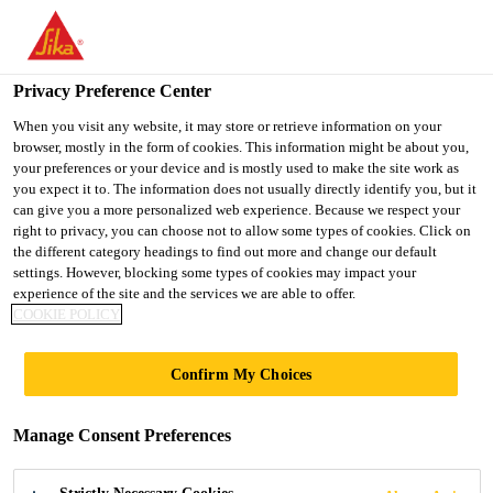
You are accessing "UK", it seems you are accessing it from
"United States". We have a dedicated website for your country.
Privacy Preference Center
TO SIKA
STAY ON THE UK
SELECT A
USA
WEBSITE
COUNTRY
When you visit any website, it may store or retrieve information on your
browser, mostly in the form of cookies. This information might be about you,
your preferences or your device and is mostly used to make the site work as
you expect it to. The information does not usually directly identify you, but it
UK
can give you a more personalized web experience. Because we respect your
right to privacy, you can choose not to allow some types of cookies. Click on
the different category headings to find out more and change our default
settings. However, blocking some types of cookies may impact your
experience of the site and the services we are able to offer.
COOKIE POLICY
SIKA ADHESIVE
Confirm My Choices
SOLUTIONS
Manage Consent Preferences
FOR VEHICLE