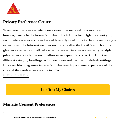
You are accessing "UK", it seems you are accessing it from
"United States". We have a dedicated website for your country.
Privacy Preference Center
TO SIKA
STAY ON THE UK
SELECT A
Industry
...
SikaForce®-301
USA
WEBSITE
COUNTRY
When you visit any website, it may store or retrieve information on your
browser, mostly in the form of cookies. This information might be about you,
your preferences or your device and is mostly used to make the site work as you
expect it to. The information does not usually directly identify you, but it can
UK
give you a more personalized web experience. Because we respect your right to
privacy, you can choose not to allow some types of cookies. Click on the
SikaForce®-301
different category headings to find out more and change our default settings.
However, blocking some types of cookies may impact your experience of the
site and the services we are able to offer.
Purform® based fast-curing plastic repair
COOKIE POLICY
adhesive
Confirm My Choices
SikaForce®-301 (Purform®) is based on Purform®,
an industry-leading polyurethane with less than 0.1
Manage Consent Preferences
% monomeric diisocyanate for better health
protection and occupational safety. SikaForce®-301