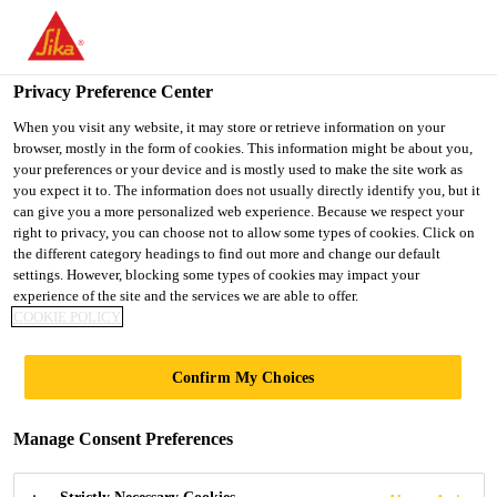
You are accessing "UK", it seems you are accessing it from
"United States". We have a dedicated website for your country.
Privacy Preference Center
TO SIKA
STAY ON THE UK
SELECT A
Industry
...
Sikaflex®-554 PowerCure
USA
WEBSITE
COUNTRY
When you visit any website, it may store or retrieve information on your
browser, mostly in the form of cookies. This information might be about you,
your preferences or your device and is mostly used to make the site work as
you expect it to. The information does not usually directly identify you, but it
UK
can give you a more personalized web experience. Because we respect your
right to privacy, you can choose not to allow some types of cookies. Click on
Sikaflex®-554
the different category headings to find out more and change our default
settings. However, blocking some types of cookies may impact your
experience of the site and the services we are able to offer.
PowerCure
COOKIE POLICY
Accelerated STP adhesive for assembly
Confirm My Choices
bonding
Manage Consent Preferences
Sikaflex®-554 PowerCure is an accelerated elastic
Silane Terminated Polymer (STP) adhesive system