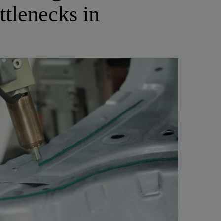
ttlenecks in