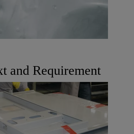
xt and Requirement