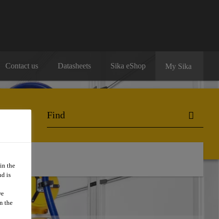
Contact us
Datasheets
Sika eShop
My Sika
ntact Us
in the
d is
we
n the