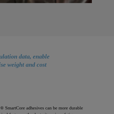
ulation data, enable
ise weight and cost
® SmartCore adhesives can be more durable