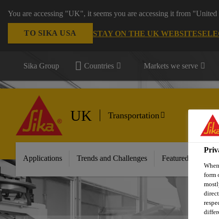
You are accessing "UK", it seems you are accessing it from "United 
TO SIKA USA
STAY ON THE UK WEBSITE
SELE
Sika Group
Countries
Markets we serve
UK
Transportation
Priv
Applications
Trends and Challenges
Featured Innovati
When 
form 
mostl
direc
respe
diffe