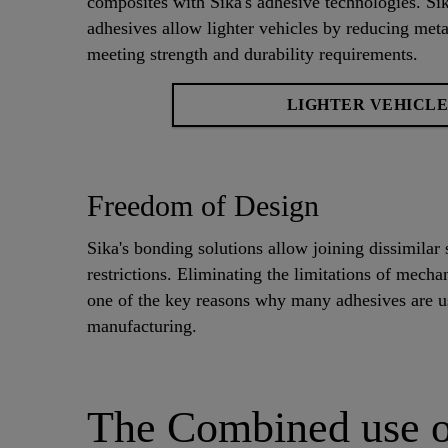
composites with Sika's adhesive technologies. 
adhesives allow lighter vehicles by reducing metal
meeting strength and durability requirements.
LIGHTER VEHICLE
Freedom of Design
Sika's bonding solutions allow joining dissimilar 
restrictions. Eliminating the limitations of mecha
one of the key reasons why many adhesives are us
manufacturing.
The Combined use o