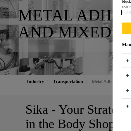
block
able t
METAL ADHES
COOK
AND MIXED M
Mana
Industry
Transportation
Metal Adhesives for
Sika - Your Strategi
in the Body Shop