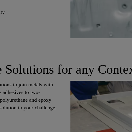
ity
 Solutions for any Conte
utions to join metals with
y adhesives to two-
, polyurethane and epoxy
solution to your challenge.