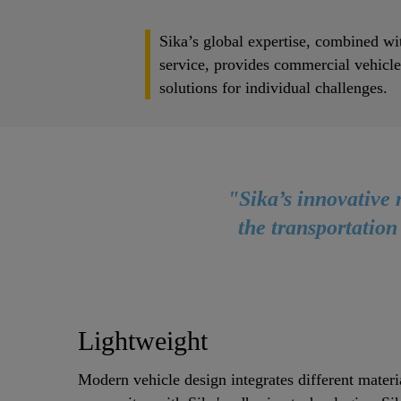
Sika’s global expertise, combined wit
service, provides commercial vehicl
solutions for individual challenges.
"Sika’s innovative 
the transportation
Lightweight
Modern vehicle design integrates different materi