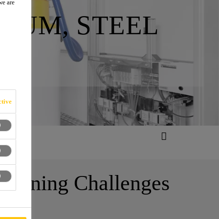
we are
NUM, STEEL
tive
d Joining Challenges