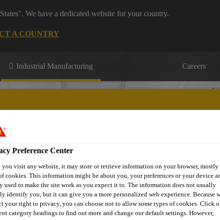
States". We have a dedicated website for your country.
CT A COUNTRY
Industrial Manufacturing
Careers
acy Preference Center
ons
Knowledge Hub
Downloads
Find a Distributor
Co
you visit any website, it may store or retrieve information on your browser, mostly 
of cookies. This information might be about you, your preferences or your device an
y used to make the site work as you expect it to. The information does not usually
tly identify you, but it can give you a more personalized web experience. Because 
ct your right to privacy, you can choose not to allow some types of cookies. Click o
rent category headings to find out more and change our default settings. However,