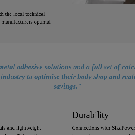
h the local technical
e manufacturers optimal
metal adhesive solutions and a full set of calc
 industry to optimise their body shop and real
savings."
Durability
als and lightweight
Connections with SikaPower