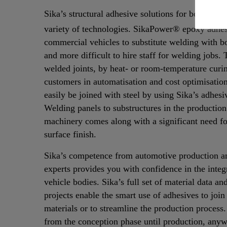
Sika’s structural adhesive solutions for bonding m
variety of technologies.
SikaPower® epoxy adhesi
commercial vehicles to substitute welding with bo
and more difficult to hire staff for welding jobs.
welded joints, by heat- or room-temperature curi
customers in automatisation and cost optimisati
easily be joined with steel by using Sika’s adhesi
Welding panels to substructures in the productio
machinery comes along with a significant need for
surface finish.
Sika’s competence from automotive production an
experts provides you with confidence in the integr
vehicle bodies. Sika’s full set of material data an
projects enable the smart use of adhesives to join
materials or to streamline the production process.
from the conception phase until production, anyw