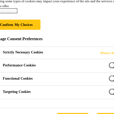
ing some types of cookies may impact your experience of the site and the services 
o offer.
IVES FOR ALUMI
IE POLICY
ATERIALS
Confirm My Choices
ge Consent Preferences
Strictly Necessary Cookies
Always Ac
Performance Cookies
 Aluminum, Steel and Mixed Materials
Functional Cookies
c Partner for Stiffness an
Targeting Cookies