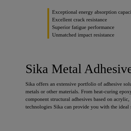
Exceptional energy absorption capac
Excellent crack resistance
Superior fatigue performance
Unmatched impact resistance
Sika Metal Adhesive
Sika offers an extensive portfolio of adhesive sol
metals or other materials. From heat-curing epox
component structural adhesives based on acrylic
technologies Sika can provide you with the ideal 