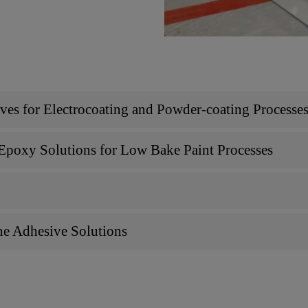
s for Electrocoating and Powder-coating Processe
poxy Solutions for Low Bake Paint Processes
e Adhesive Solutions