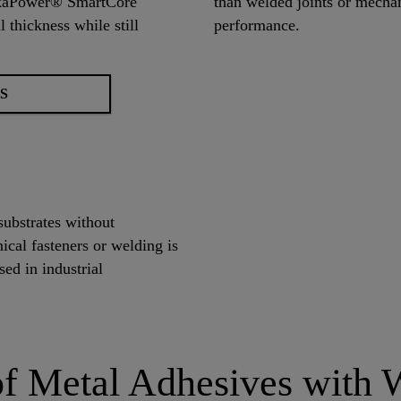
SikaPower® SmartCore
than welded joints or mechani
 thickness while still
performance.
S
substrates without
nical fasteners or welding is
ed in industrial
f Metal Adhesives with W