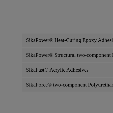
SikaPower® Heat-Curing Epoxy Adhesive
SikaPower® Structural two-component E
SikaFast® Acrylic Adhesives
SikaForce® two-component Polyurethan