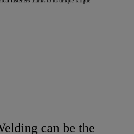
cal fasteners thanks to its unique fatigue
elding can be the