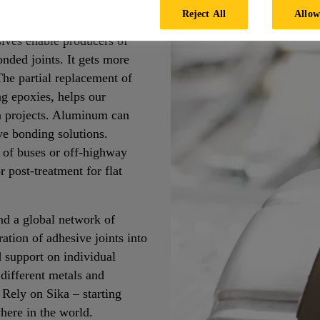
Reject All
Allow
etal to metal consists of a
ves enable producers of
nded joints. It gets more
 The partial replacement of
ng epoxies, helps our
on projects. Aluminum can
ve bonding solutions.
n of buses or off-highway
 post-treatment for flat
d a global network of
ation of adhesive joints into
d support on individual
 different metals and
 Rely on Sika – starting
here in the world.