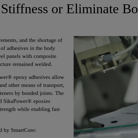
 Stiffness or Eliminate Bo
rements, and the shortage of
 of adhesives in the body
eel panels with composite
ructure remained welded.
ower® epoxy adhesives allow
nd other means of transport,
teners by bonded joints. The
and SikaPower® epoxies
strength while enabling fast
d by SmartCore: