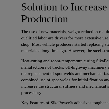
Solution to Increase
Production
The use of new materials, weight reduction requi
qualified labor are drivers for more extensive use
shop. Most vehicle producers started replacing st
materials a long time ago. However, the steel st
Heat-curing and room-temperature curing SikaP
manufacturers of trucks, off-highway machinery a
the replacement of spot welds and mechanical fas
combined use of spot welds for initial fixation 
increases the structural stiffness and mechanical 
processing.
Key Features of SikaPower® adhesives toughene