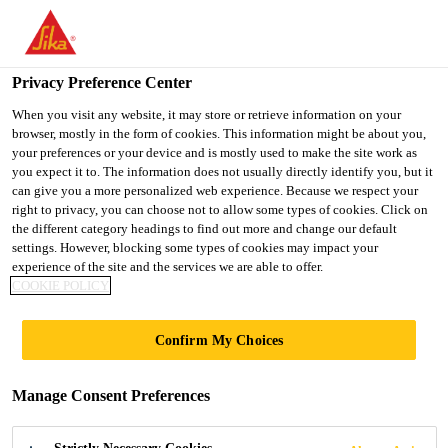
You are accessing "UK", it seems you are accessing it from
"United States". We have a dedicated website for your country.
Privacy Preference Center
TO SIKA
STAY ON THE UK
SELECT A
Industry
...
Sikaflex®-668
USA
WEBSITE
COUNTRY
When you visit any website, it may store or retrieve information on your
browser, mostly in the form of cookies. This information might be about you,
your preferences or your device and is mostly used to make the site work as
you expect it to. The information does not usually directly identify you, but it
UK
can give you a more personalized web experience. Because we respect your
right to privacy, you can choose not to allow some types of cookies. Click on
Sikaflex®-668
the different category headings to find out more and change our default
settings. However, blocking some types of cookies may impact your
experience of the site and the services we are able to offer.
High-performance assembly, glazing
COOKIE POLICY
adhesive and sealant with acceleration
Confirm My Choices
option
Sikaflex®-668 is based on Purform®, an industry-
Manage Consent Preferences
leading polyurethane with less than 0.1% monomeric
diisocyanate for better health protection and