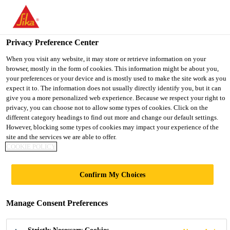
You are accessing "UK", it seems you are accessing it from
"United States". We have a dedicated website for your country.
Privacy Preference Center
TO SIKA
STAY ON THE UK
SELECT A
Industry
...
Sikaflex®-953 L30
USA
WEBSITE
COUNTRY
When you visit any website, it may store or retrieve information on your
browser, mostly in the form of cookies. This information might be about you,
your preferences or your device and is mostly used to make the site work as you
expect it to. The information does not usually directly identify you, but it can
UK
give you a more personalized web experience. Because we respect your right to
privacy, you can choose not to allow some types of cookies. Click on the
Sikaflex®-953 L30
different category headings to find out more and change our default settings.
However, blocking some types of cookies may impact your experience of the
site and the services we are able to offer.
Long open time, fast-curing, 2-component
COOKIE POLICY
STP assembly adhesive / sealant
Confirm My Choices
Sikaflex®-953 L30 is a 2-component Silane
Terminated Polymer (STP) assembly adhesive which
Manage Consent Preferences
cures by chemical reaction of the two components.
The L30 version is designed for bonding large