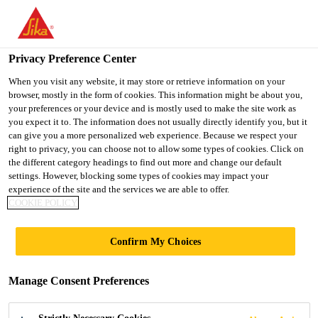
You are accessing "UK", it seems you are accessing it from
"United States". We have a dedicated website for your country.
Privacy Preference Center
TO SIKA
STAY ON THE UK
SELECT A
Industry
...
Sikaflex®-268
USA
WEBSITE
COUNTRY
When you visit any website, it may store or retrieve information on your
browser, mostly in the form of cookies. This information might be about you,
your preferences or your device and is mostly used to make the site work as
you expect it to. The information does not usually directly identify you, but it
UK
can give you a more personalized web experience. Because we respect your
right to privacy, you can choose not to allow some types of cookies. Click on
Sikaflex®-268
the different category headings to find out more and change our default
settings. However, blocking some types of cookies may impact your
experience of the site and the services we are able to offer.
Assembly & glazing adhesive and sealant
COOKIE POLICY
for rail applications with acceleration
Confirm My Choices
option
Sikaflex®-268 is an adhesive system specifically
Manage Consent Preferences
designed for the rail industry. It is suitable for
assembly bonding and glazing applications; its