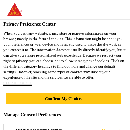
You are accessing "UK", it seems you are accessing it from
"United States". We have a dedicated website for your country.
Privacy Preference Center
TO SIKA
STAY ON THE UK
SELECT A
Industry
...
Sikaflex®-821 FR
USA
WEBSITE
COUNTRY
When you visit any website, it may store or retrieve information on your
browser, mostly in the form of cookies. This information might be about you,
your preferences or your device and is mostly used to make the site work as
you expect it to. The information does not usually directly identify you, but it
UK
can give you a more personalized web experience. Because we respect your
right to privacy, you can choose not to allow some types of cookies. Click on
Sikaflex®-821 FR
the different category headings to find out more and change our default
settings. However, blocking some types of cookies may impact your
experience of the site and the services we are able to offer.
Fire-rated interior sealant for rail
COOKIE POLICY
applications
Confirm My Choices
Sikaflex®-821 FR is an elastic 1-component
polyurethane fire-retardant sealant that cures on
Manage Consent Preferences
exposure to atmospheric humidity. It is used for
internal joints in the rail industry where the hazard