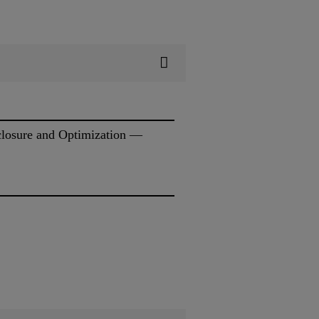
sclosure and Optimization —