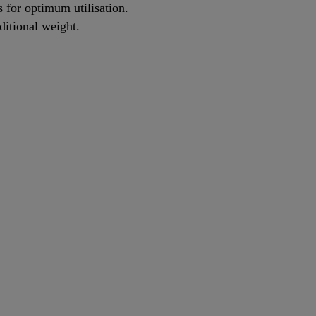
s for optimum utilisation.
itional weight.