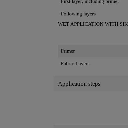
First layer, including primer
Following layers
WET APPLICATION WITH SI
Primer
Fabric Layers
Application steps