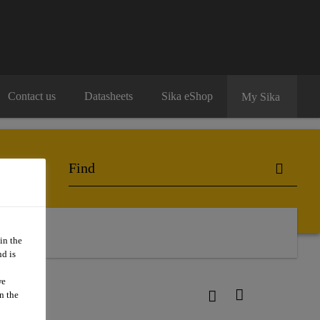
Contact us
Datasheets
Sika eShop
My Sika
act Us
in the
d is
we
n the