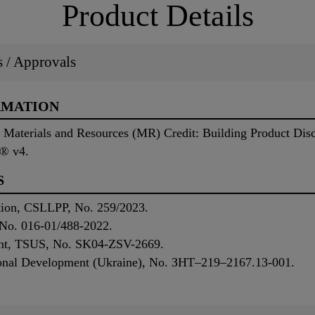
Product Details
ns / Approvals
RMATION
ng Materials and Resources (MR) Credit: Building Product Di
D® v4.
S
ation, CSLLPP, No. 259/2023.
No. 016-01/488-2022.
ent, TSUS, No. SK04-ZSV-2669.
gional Development (Ukraine), No. ЗНТ–219–2167.13-001.