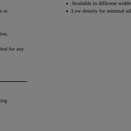
Available in different width
s or
Low density for minimal add
ion.
lted for any
ging