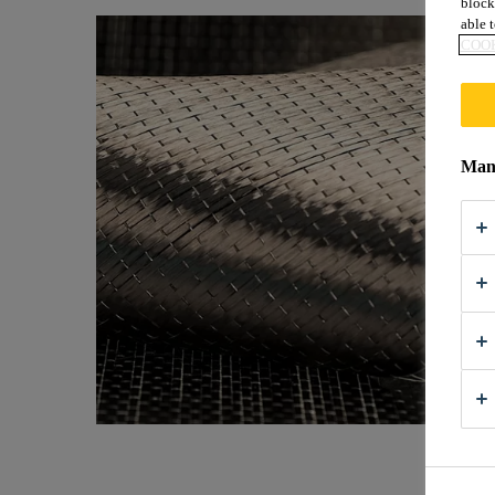
block
able t
COOK
Mana