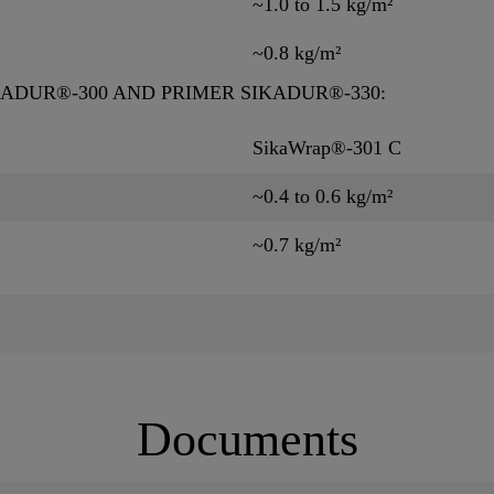
~1.0 to 1.5 kg/m²
~0.8 kg/m²
KADUR®-300 AND PRIMER SIKADUR®-330:
SikaWrap®-301 C
~0.4 to 0.6 kg/m²
~0.7 kg/m²
Documents