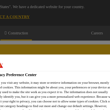
States". We have a dedicated website for your country.
CT A COUNTRY
Construction
Careers
acy Preference Center
or Projects
Downloads & Resources
Knowledge Hub
Cont
you visit any website, it may store or retrieve information on your browser, mostly 
of cookies. This information might be about you, your preferences or your device an
y used to make the site work as you expect it to. The information does not usually
tly identify you, but it can give you a more personalized web experience. Because 
mn Flexural Strengthening
FRP Fabrics
SikaWrap®-301 C
ct your right to privacy, you can choose not to allow some types of cookies. Click o
rent category headings to find out more and change our default settings. However,