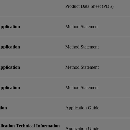
Product Data Sheet (PDS)
plication
Method Statement
plication
Method Statement
plication
Method Statement
plication
Method Statement
tion
Application Guide
ication Technical Information
Application Guide