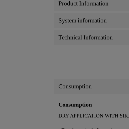
Product Information
System information
Technical Information
Consumption
Consumption
DRY APPLICATION WITH SIK