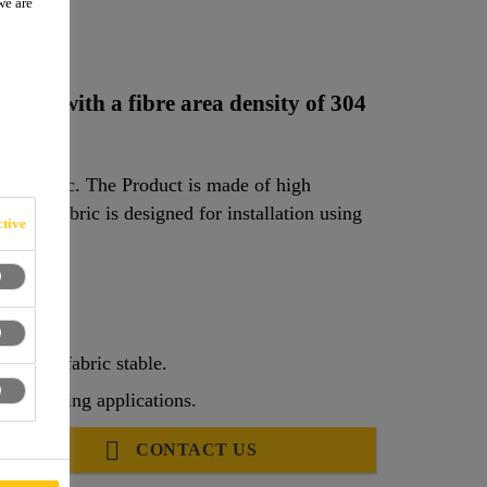
we are
C
fabric with a fibre area density of 304
re fabric. The Product is made of high
2
. The fabric is designed for installation using
tive
ep the fabric stable.
rengthening applications.
CONTACT US