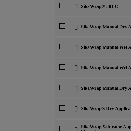
SikaWrap®-301 C
SikaWrap Manual Dry Ap
SikaWrap Manual Wet Ap
SikaWrap Manual Wet Ap
SikaWrap Manual Dry Ap
SikaWrap® Dry Applica
SikaWrap Saturator Appl