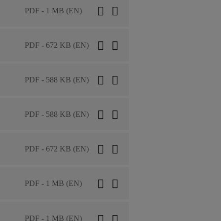
PDF - 1 MB (EN)
PDF - 672 KB (EN)
PDF - 588 KB (EN)
PDF - 588 KB (EN)
PDF - 672 KB (EN)
PDF - 1 MB (EN)
PDF - 1 MB (EN)