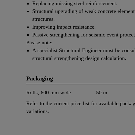
Replacing missing steel reinforcement.
Structural upgrading of weak concrete element
structures.
Improving impact resistance.
Passive strengthening for seismic event protect
Please note:
A specialist Structural Engineer must be consu
structural strengthening design calculation.
Packaging
Rolls, 600 mm wide
50 m
Refer to the current price list for available packa
variations.