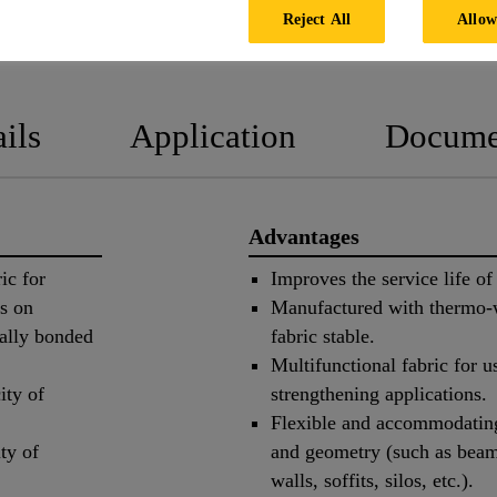
Reject All
Allow
PRODUCT 
ils
Application
Docume
Advantages
ic for
Improves the service life of 
ms on
Manufactured with thermo-w
ally bonded
fabric stable.
Multifunctional fabric for u
ity of
strengthening applications.
Flexible and accommodating 
ty of
and geometry (such as beam
walls, soffits, silos, etc.).