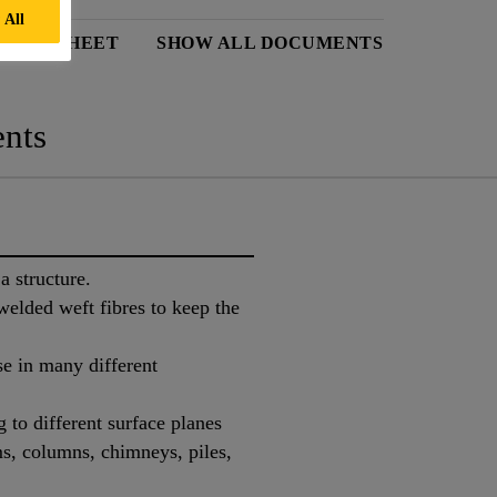
 All
DATA SHEET
SHOW ALL DOCUMENTS
nts
a structure.
elded weft fibres to keep the
se in many different
to different surface planes
s, columns, chimneys, piles,