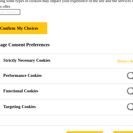
ing some types of cookies may impact your experience of the site and the services 
SikaWrap®-301 
o offer.
IE POLICY
Carbon fibre, unidirectional, high strength 
Confirm My Choices
2
g/m
designed for dry or wet application
ge Consent Preferences
SikaWrap®-301 C is a unidirectional woven carbon fib
strength carbon fibres with an area density of 304 g/m
Strictly Necessary Cookies
Always Ac
the dry or wet application process.
Performance Cookies
Improves the service life of a structure.
Functional Cookies
Manufactured with thermo-welded weft fibres to ke
Targeting Cookies
Multifunctional fabric for use in many different st