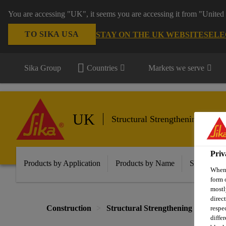
You are accessing "UK", it seems you are accessing it from "United 
TO SIKA USA
STAY ON THE UK WEBSITE
SELE
Sika Group
Countries
Markets we serve
UK
Structural Strengthening
Priv
Products by Application
Products by Name
Solutions f
When 
form 
mostl
direc
Construction
Structural Strengthening
Colu
respe
diffe