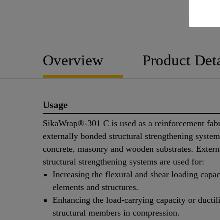
Overview
Product Deta
Usage
SikaWrap®-301 C is used as a reinforcement fabr
externally bonded structural strengthening syste
concrete, masonry and wooden substrates. Extern
structural strengthening systems are used for:
Increasing the flexural and shear loading capac
elements and structures.
Enhancing the load-carrying capacity or ductili
structural members in compression.