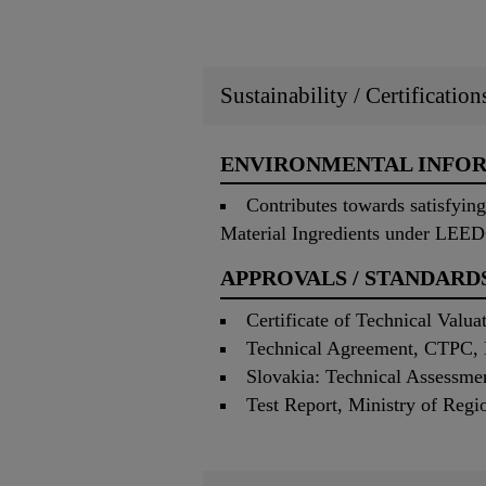
Sustainability / Certificatio
ENVIRONMENTAL INFO
Contributes towards satisfyi
Material Ingredients under LEE
APPROVALS / STANDARD
Certificate of Technical Valu
Technical Agreement, CTPC, 
Slovakia: Technical Assessm
Test Report, Ministry of Re