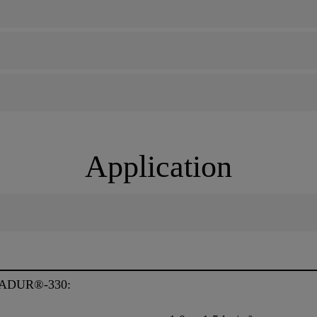
Application
ADUR®-330: