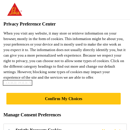
You are accessing "UK", it seems you are accessing it from
"United States". We have a dedicated website for your country.
Privacy Preference Center
TO SIKA
STAY ON THE UK
SELECT A
Construction
...
SikaWrap®-900 C
USA
WEBSITE
COUNTRY
When you visit any website, it may store or retrieve information on your
browser, mostly in the form of cookies. This information might be about you,
your preferences or your device and is mostly used to make the site work as
you expect it to. The information does not usually directly identify you, but it
UK
can give you a more personalized web experience. Because we respect your
right to privacy, you can choose not to allow some types of cookies. Click on
SikaWrap®-900 C
the different category headings to find out more and change our default
settings. However, blocking some types of cookies may impact your
experience of the site and the services we are able to offer.
Stitched unidirectional carbon fibre fabric,
COOKIE POLICY
designed for structural strengthening
Confirm My Choices
applications as part of the Sika®
strengthening system
Manage Consent Preferences
SikaWrap®-900 C is a unidirectional, fleece
stabilised stitched heavy carbon fibre fabric made of