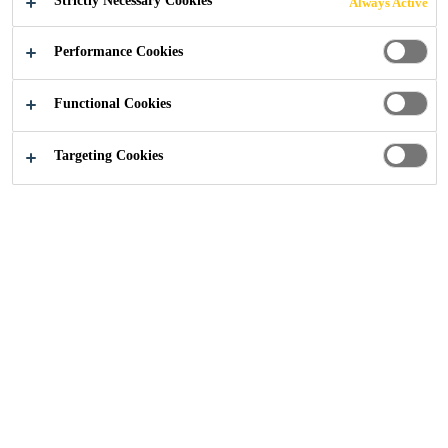
Strictly Necessary Cookies
Always Active
.
LOWER
Performance Cookies
ENVIRONMENT
Functional Cookies
AL IMPACT.
Targeting Cookies
Move your next-generation designs
forward with Sika.
Industry
...
Better Battery Performance. Lower Enviro
2024
ELECTRIC VEHICLES