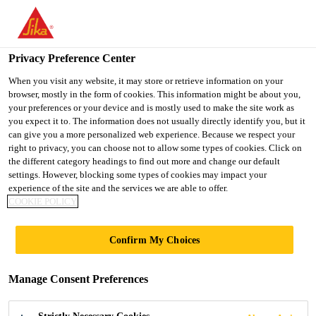
You are accessing "UK", it seems you are accessing it from
"United States". We have a dedicated website for your country.
Privacy Preference Center
TO SIKA
STAY ON THE UK
SELECT A
USA
WEBSITE
COUNTRY
When you visit any website, it may store or retrieve information on your
browser, mostly in the form of cookies. This information might be about you,
your preferences or your device and is mostly used to make the site work as
you expect it to. The information does not usually directly identify you, but it
UK
can give you a more personalized web experience. Because we respect your
right to privacy, you can choose not to allow some types of cookies. Click on
the different category headings to find out more and change our default
settings. However, blocking some types of cookies may impact your
experience of the site and the services we are able to offer.
COOKIE POLICY
BETTER
Confirm My Choices
BATTERY
Manage Consent Preferences
PERFORMANCE