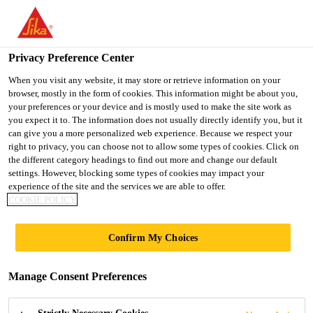
You are accessing "UK", it seems you are accessing it from
"United States". We have a dedicated website for your country.
Privacy Preference Center
TO SIKA
STAY ON THE UK
SELECT A
USA
WEBSITE
COUNTRY
When you visit any website, it may store or retrieve information on your
browser, mostly in the form of cookies. This information might be about you,
your preferences or your device and is mostly used to make the site work as
you expect it to. The information does not usually directly identify you, but it
UK
can give you a more personalized web experience. Because we respect your
right to privacy, you can choose not to allow some types of cookies. Click on
the different category headings to find out more and change our default
settings. However, blocking some types of cookies may impact your
experience of the site and the services we are able to offer.
COOKIE POLICY
BODY SHOP
Confirm My Choices
EXCELLENCE -
Manage Consent Preferences
THE LOW BAKE