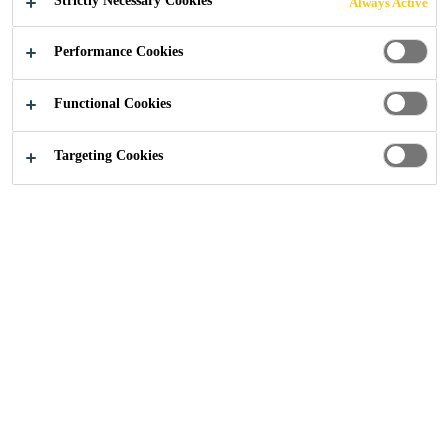
Strictly Necessary Cookies
Always Active
Performance Cookies
Industry
...
Bonding Excellence - Safety to the Last Det
Functional Cookies
Targeting Cookies
Structural Glazing
Insulating Glass
Weather Sealants
Vapor Proofing
Panel Cladding
Glass Balustrades
Bonding Excellence –
Sika's Quality Program