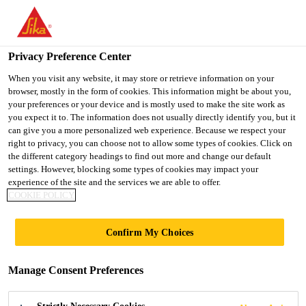
You are accessing "UK", it seems you are accessing it from
"United States". We have a dedicated website for your country.
Privacy Preference Center
TO SIKA
STAY ON THE UK
SELECT A
USA
WEBSITE
COUNTRY
When you visit any website, it may store or retrieve information on your
browser, mostly in the form of cookies. This information might be about you,
your preferences or your device and is mostly used to make the site work as
you expect it to. The information does not usually directly identify you, but it
UK
can give you a more personalized web experience. Because we respect your
right to privacy, you can choose not to allow some types of cookies. Click on
the different category headings to find out more and change our default
settings. However, blocking some types of cookies may impact your
experience of the site and the services we are able to offer.
BONDING
COOKIE POLICY
EXCELLENCE -
Confirm My Choices
SAFETY TO THE
Manage Consent Preferences
LAST DETAIL