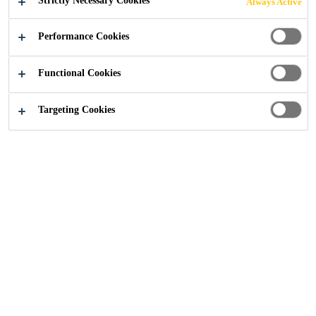
Strictly Necessary Cookies
Always Active
Industry
...
References
Performance Cookies
Functional Cookies
Targeting Cookies
Get in touch
Follow Us