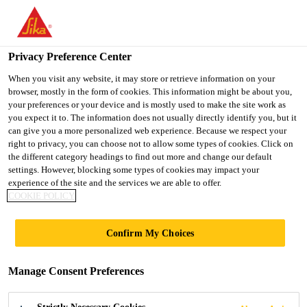
You are accessing "UK", it seems you are accessing it from
"United States". We have a dedicated website for your country.
Privacy Preference Center
TO SIKA
STAY ON THE UK
SELECT A
USA
WEBSITE
COUNTRY
When you visit any website, it may store or retrieve information on your
browser, mostly in the form of cookies. This information might be about you,
your preferences or your device and is mostly used to make the site work as
you expect it to. The information does not usually directly identify you, but it
UK
can give you a more personalized web experience. Because we respect your
right to privacy, you can choose not to allow some types of cookies. Click on
the different category headings to find out more and change our default
settings. However, blocking some types of cookies may impact your
experience of the site and the services we are able to offer.
REFERENCES
COOKIE POLICY
Confirm My Choices
Manage Consent Preferences