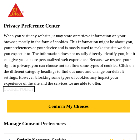
You are accessing "UK", it seems you are accessing it from
"United States". We have a dedicated website for your country.
Privacy Preference Center
TO SIKA
STAY ON THE UK
SELECT A
USA
WEBSITE
COUNTRY
When you visit any website, it may store or retrieve information on your
browser, mostly in the form of cookies. This information might be about you,
your preferences or your device and is mostly used to make the site work as
you expect it to. The information does not usually directly identify you, but it
UK
can give you a more personalized web experience. Because we respect your
right to privacy, you can choose not to allow some types of cookies. Click on
the different category headings to find out more and change our default
settings. However, blocking some types of cookies may impact your
experience of the site and the services we are able to offer.
BROADGATE
COOKIE POLICY
TOWER
Confirm My Choices
Manage Consent Preferences