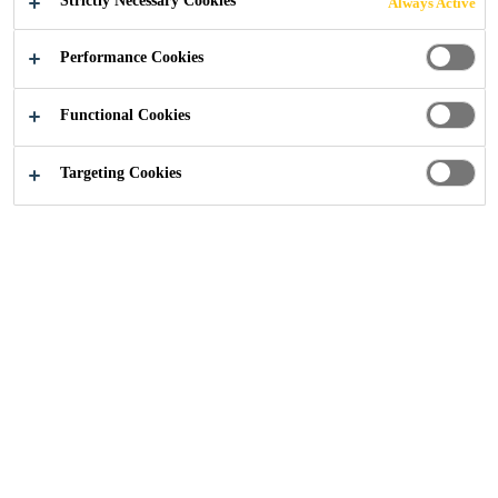
Strictly Necessary Cookies
Always Active
Industry
...
Broadgate Tower
Performance Cookies
Functional Cookies
2018
LONDON, UNITED KINGDOM
Targeting Cookies