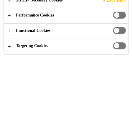
Strictly Necessary Cookies
Always Active
Industry
...
Etihad Towers
Performance Cookies
Functional Cookies
2012
ABU DHABI, UAE
Targeting Cookies