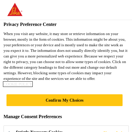
You are accessing "UK", it seems you are accessing it from
"United States". We have a dedicated website for your country.
Privacy Preference Center
TO SIKA
STAY ON THE UK
SELECT A
USA
WEBSITE
COUNTRY
When you visit any website, it may store or retrieve information on your
browser, mostly in the form of cookies. This information might be about you,
your preferences or your device and is mostly used to make the site work as
you expect it to. The information does not usually directly identify you, but it
UK
can give you a more personalized web experience. Because we respect your
right to privacy, you can choose not to allow some types of cookies. Click on
the different category headings to find out more and change our default
settings. However, blocking some types of cookies may impact your
experience of the site and the services we are able to offer.
ETIHAD TOWERS
COOKIE POLICY
Confirm My Choices
Manage Consent Preferences