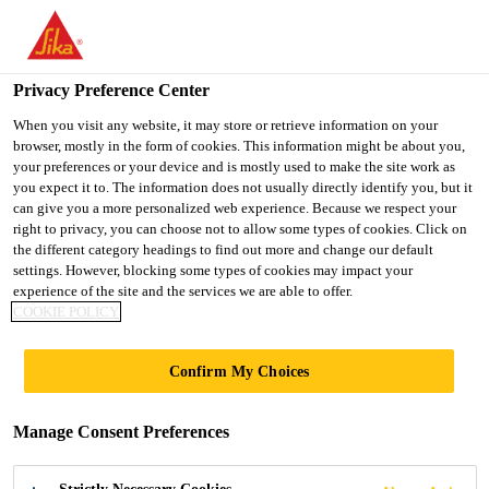
You are accessing "UK", it seems you are accessing it from
"United States". We have a dedicated website for your country.
Privacy Preference Center
TO SIKA
STAY ON THE UK
SELECT A
USA
WEBSITE
COUNTRY
When you visit any website, it may store or retrieve information on your
browser, mostly in the form of cookies. This information might be about you,
your preferences or your device and is mostly used to make the site work as
you expect it to. The information does not usually directly identify you, but it
UK
can give you a more personalized web experience. Because we respect your
right to privacy, you can choose not to allow some types of cookies. Click on
the different category headings to find out more and change our default
settings. However, blocking some types of cookies may impact your
experience of the site and the services we are able to offer.
LAKHTA CENTER
COOKIE POLICY
Confirm My Choices
Manage Consent Preferences