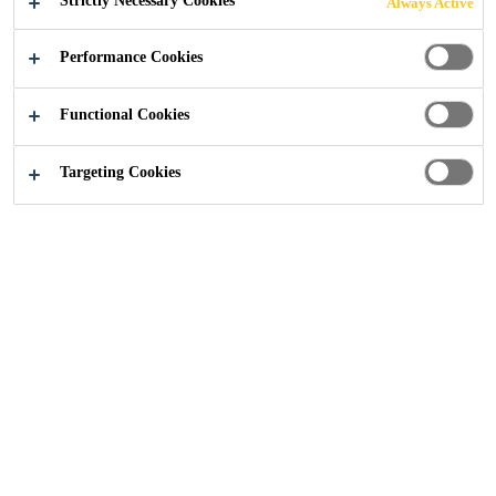
Strictly Necessary Cookies
Always Active
Industry
...
Lakhta Center
Performance Cookies
Functional Cookies
2019
ST .PETERSBURG, RUSSIA
Targeting Cookies