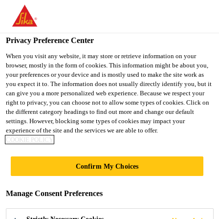
You are accessing "UK", it seems you are accessing it from
"United States". We have a dedicated website for your country.
Privacy Preference Center
TO SIKA
STAY ON THE UK
SELECT A
USA
WEBSITE
COUNTRY
When you visit any website, it may store or retrieve information on your
browser, mostly in the form of cookies. This information might be about you,
your preferences or your device and is mostly used to make the site work as
you expect it to. The information does not usually directly identify you, but it
UK
can give you a more personalized web experience. Because we respect your
right to privacy, you can choose not to allow some types of cookies. Click on
the different category headings to find out more and change our default
settings. However, blocking some types of cookies may impact your
experience of the site and the services we are able to offer.
COOKIE POLICY
WAITROSE,
Confirm My Choices
DORKING
Manage Consent Preferences
SINGLE PLY