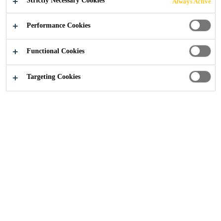
Strictly Necessary Cookies
Always Active
ROOF PROJECT
Performance Cookies
Functional Cookies
Targeting Cookies
Construction
...
Waitrose, Dorking
2016
DORKING, UNITED KINGDOM