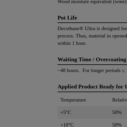
Wood moisture equivalent (wme
Pot Life
Decothane® Ultra is designed for
process. Thus, material in opened
within 1 hour.
Waiting Time / Overcoating
~48 hours. For longer periods ≤ 1
Applied Product Ready for 
Temperature
Relati
+5°C
50%
+10°C
50%