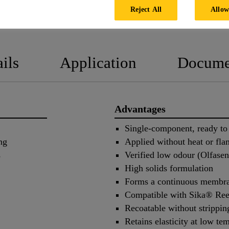
Reject All
Allow
PRODUCT DATA SHEET
SAFETY
ils
Application
Docume
Advantages
Single-component, ready to
ng
Applied without heat or fla
s
Verified low odour (Olfas
High solids formulation
Forms a continuous membr
Compatible with Sika® Ree
Recoatable without strippin
Retains elasticity at low te