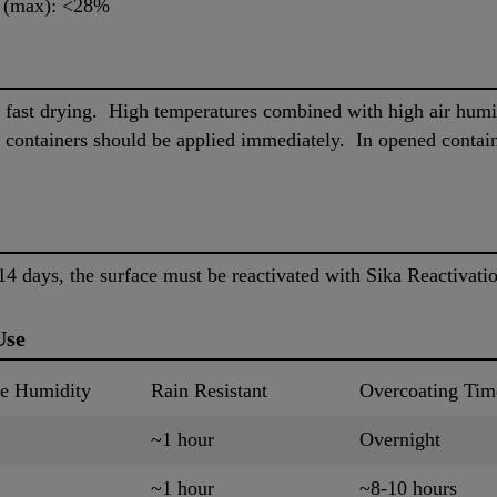
) (max): <28%
 fast drying. High temperatures combined with high air humid
 containers should be applied immediately. In opened containe
4 days, the surface must be reactivated with Sika Reactivati
Use
ve Humidity
Rain Resistant
Overcoating Tim
~1 hour
Overnight
~1 hour
~8-10 hours