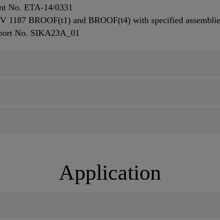
ent No. ETA-14/0331
ENV 1187 BROOF(t1) and BROOF(t4) with specified assembli
eport No. SIKA23A_01
Application