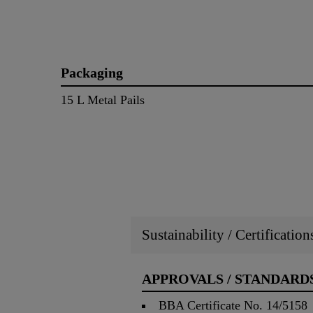
Packaging
15 L Metal Pails
Sustainability / Certificatio
APPROVALS / STANDARD
BBA Certificate No. 14/5158