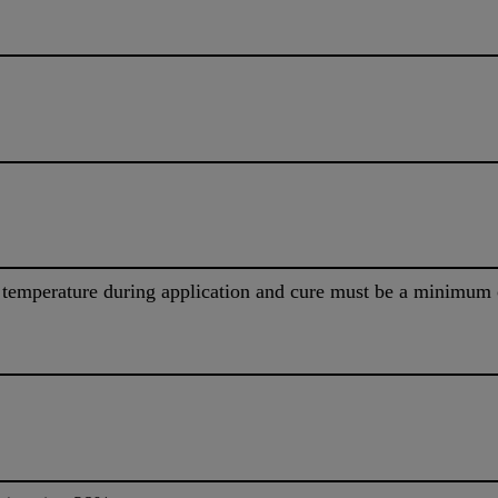
 temperature during application and cure must be a minimum 