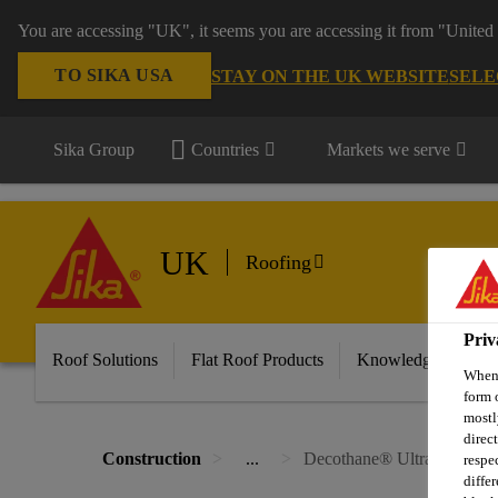
You are accessing "UK", it seems you are accessing it from "United 
TO SIKA USA
STAY ON THE UK WEBSITE
SELE
Sika Group
Countries
Markets we serve
UK
Roofing
Priv
Roof Solutions
Flat Roof Products
Knowledge & Reso
When 
form 
mostl
direc
Construction
...
Decothane® Ultra
respe
diffe