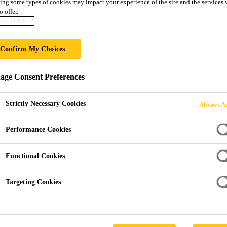
ing some types of cookies may impact your experience of the site and the services 
Decothane® Ultr
o offer.
IE POLICY
One-component, UV-stable, liquid-applied 
Confirm My Choices
membrane with verified low odour
ge Consent Preferences
Decothane® Ultra is a cold-applied, moisture-trigger
continuous, durable waterproof layer for exposed roof
Strictly Necessary Cookies
Always Ac
Olfasense (Report No. SIKA23A_01) confirms reduced
Performance Cookies
Single-component, ready to use
Functional Cookies
Applied without heat or flame
Targeting Cookies
Verified low odour (Olfasense Report No. SIKA2