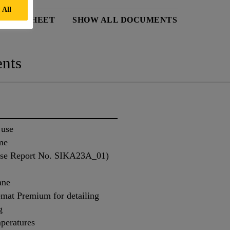
 All
 DATA SHEET
SHOW ALL DOCUMENTS
nts
 use
me
ense Report No. SIKA23A_01)
ane
mat Premium for detailing
g
mperatures