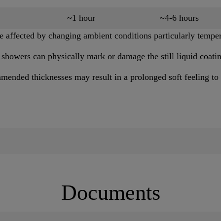
~1 hour
~4-6 hours
 affected by changing ambient conditions particularly temper
 showers can physically mark or damage the still liquid coati
mended thicknesses may result in a prolonged soft feeling to 
Documents