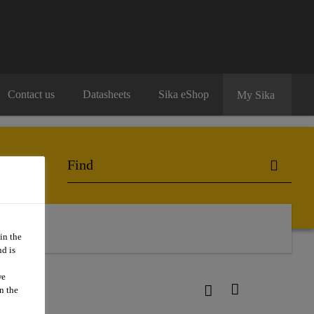
Contact us
Datasheets
Sika eShop
My Sika
in the
d is
we
n the