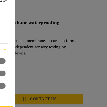
we are
a
polyurethane waterproofing
ed polyurethane membrane. It cures to form a
 areas. Independent sensory testing by
tive
 odour levels.
3A_01)
CONTACT US