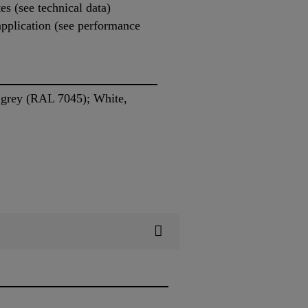
es (see technical data)
 application (see performance
 grey (RAL 7045); White,