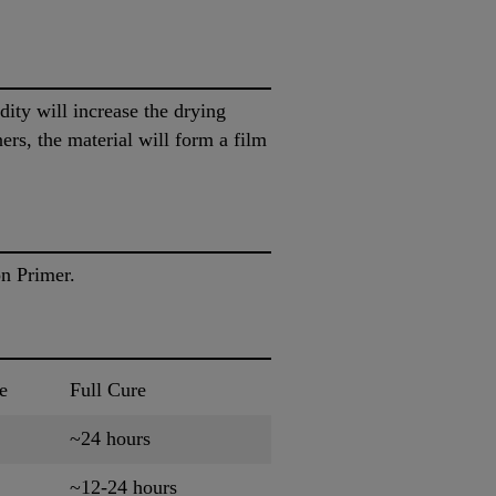
ity will increase the drying
rs, the material will form a film
on Primer.
e
Full Cure
~24 hours
~12-24 hours