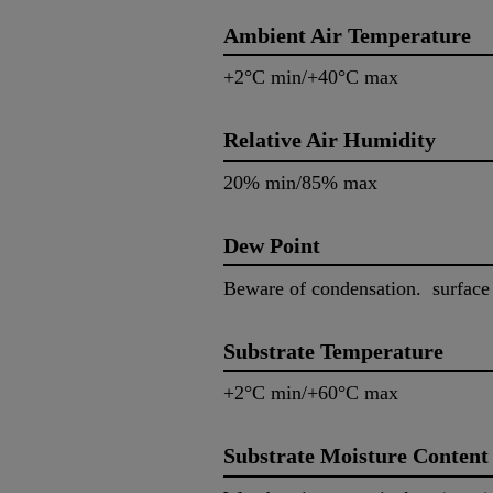
Ambient Air Temperature
+2°C min/+40°C max
Relative Air Humidity
20% min/85% max
Dew Point
Beware of condensation. surface
Substrate Temperature
+2°C min/+60°C max
Substrate Moisture Content