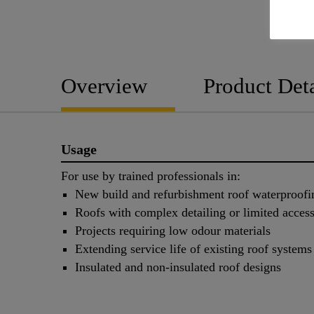
Overview
Product Deta
Usage
For use by trained professionals in:
New build and refurbishment roof waterproofi
Roofs with complex detailing or limited acces
Projects requiring low odour materials
Extending service life of existing roof systems
Insulated and non-insulated roof designs