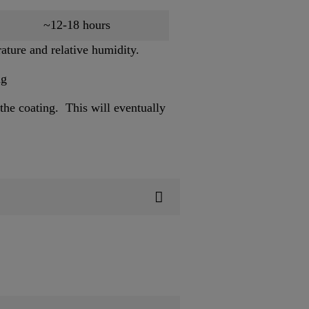
~12-18 hours
ature and relative humidity.
ng
the coating. This will eventually