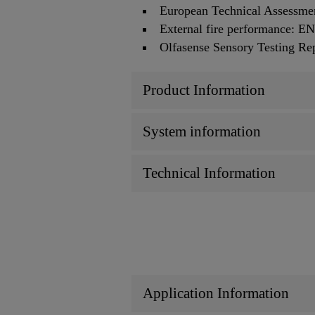
European Technical Assessm
External fire performance: 
Olfasense Sensory Testing R
Product Information
System information
Technical Information
Application Information