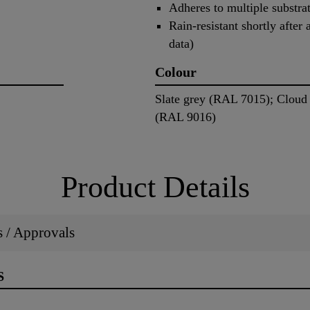
Adheres to multiple substrat
Rain-resistant shortly after
data)
Colour
Slate grey (RAL 7015); Cloud
(RAL 9016)
Product Details
ns / Approvals
S