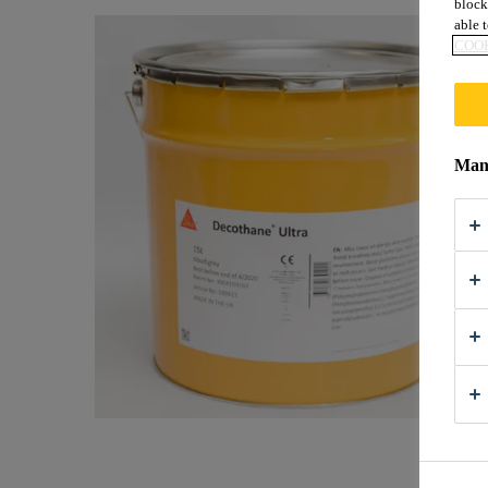
block
able t
COOK
Mana