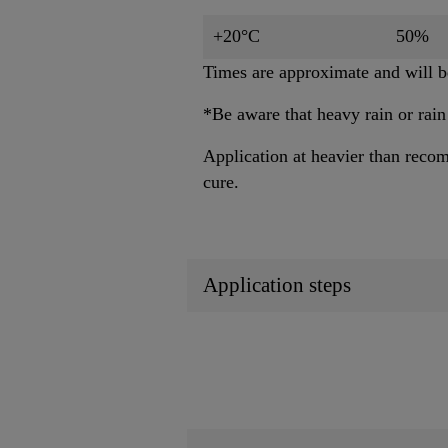
+20°C
50%
Times are approximate and will be
*Be aware that heavy rain or rain
Application at heavier than recom
cure.
Application steps