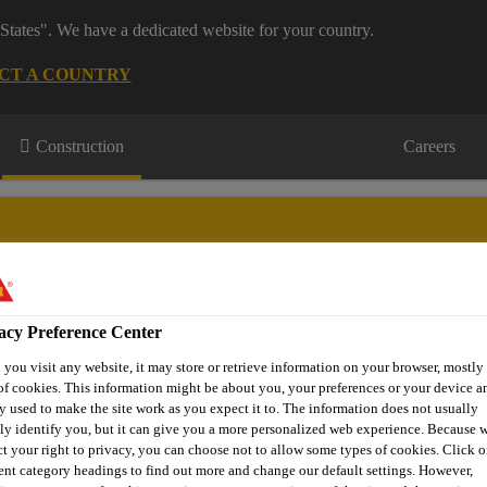
States". We have a dedicated website for your country.
CT A COUNTRY
Construction
Careers
acy Preference Center
urces
Projects
About Us
Roofing Support
Contact Us
you visit any website, it may store or retrieve information on your browser, mostly 
of cookies. This information might be about you, your preferences or your device an
y used to make the site work as you expect it to. The information does not usually
tly identify you, but it can give you a more personalized web experience. Because 
ct your right to privacy, you can choose not to allow some types of cookies. Click o
rent category headings to find out more and change our default settings. However,