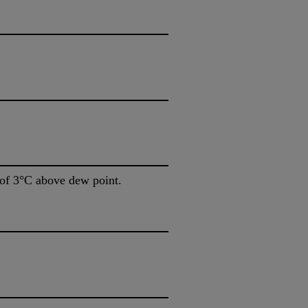
of 3°C above dew point.