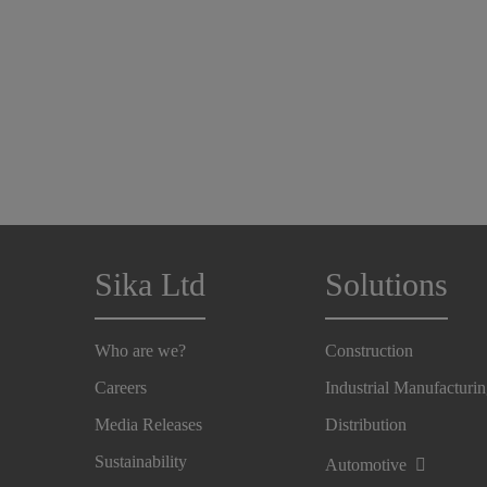
Sika Ltd
Solutions
Who are we?
Construction
Careers
Industrial Manufacturi
Media Releases
Distribution
Sustainability
Automotive