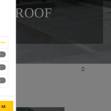
ID ROOF
tive
 All