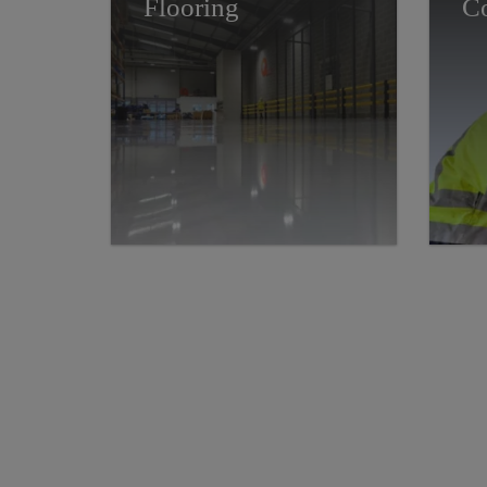
Flooring
Co