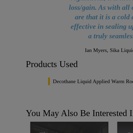
loss/gain. As with all
are that it is a col
effective in sealing 
a truly seamles
Ian Myers, Sika Liqui
Products Used
Decothane Liquid Applied Warm Ro
You May Also Be Interested 