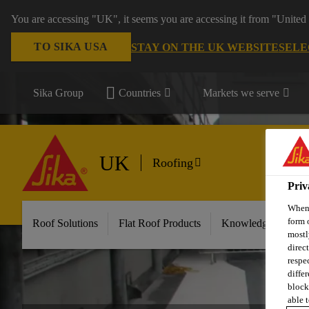
You are accessing "UK", it seems you are accessing it from "United 
TO SIKA USA
STAY ON THE UK WEBSITE
SELE
Sika Group
Countries
Markets we serve
UK
Roofing
Priv
When 
form 
Roof Solutions
Flat Roof Products
Knowledge & Reso
mostl
direc
respe
diffe
block
able t