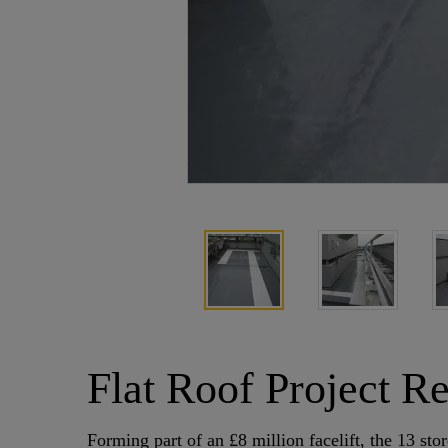
Flat Roof Project R
Forming part of an £8 million facelift, the 13 s