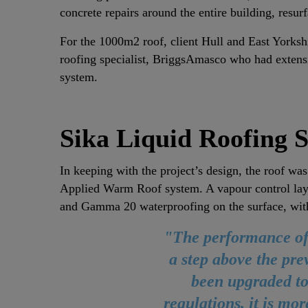
concrete repairs around the entire building, resu
For the 1000m2 roof, client Hull and East Yorksh
roofing specialist, BriggsAmasco who had extensi
system.
Sika Liquid Roofing S
In keeping with the project’s design, the roof was
Applied Warm Roof system. A vapour control lay
and Gamma 20 waterproofing on the surface, wit
"The performance of 
a step above the pre
been upgraded to
regulations, it is mor