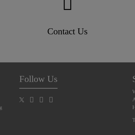
Contact Us
Follow Us
A
H
ng
T