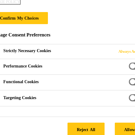
IE POLICY
INFIRMARY LIQU
Confirm My Choices
ge Consent Preferences
Strictly Necessary Cookies
Always Ac
Performance Cookies
Functional Cookies
 Case Studies
Healthcare projects
Hull Royal Infirmary
Targeting Cookies
INGDOM
Reject All
Allow