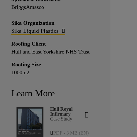
BriggsAmasco
Sika Organization
Sika Liquid Plastics
Roofing Client
Hull and East Yorkshire NHS Trust
Roofing Size
1000m2
Learn More
Hull Royal
Infirmary
Case Study
PDF - 3 MB (EN)