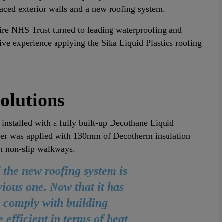
rfaced exterior walls and a new roofing system.
ire NHS Trust turned to leading waterproofing and
ve experience applying the Sika Liquid Plastics roofing
olutions
 installed with a fully built-up Decothane Liquid
er was applied with 130mm of Decotherm insulation
h non-slip walkways.
the new roofing system is
vious one. Now that it has
 comply with building
e efficient in terms of heat