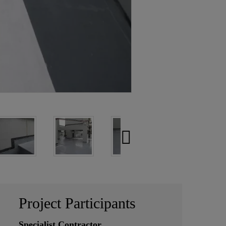
Project Participants
Specialist Contractor