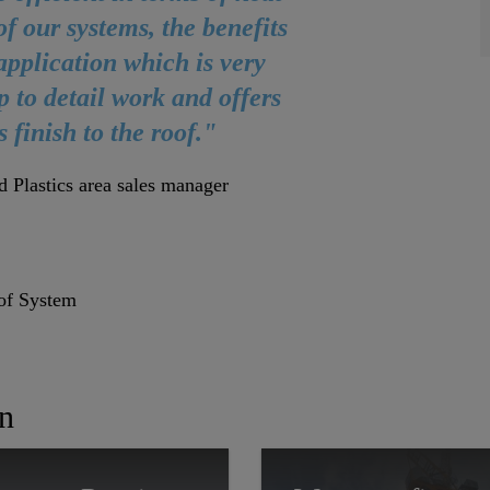
 of our systems, the benefits
d application which is very
up to detail work and offers
s finish to the roof."
d Plastics area sales manager
of System
In