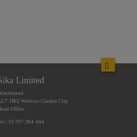
Sika Limited
Watchmead
L7 1BQ Welwyn Garden City
ead Office
el.:
01707 394 444