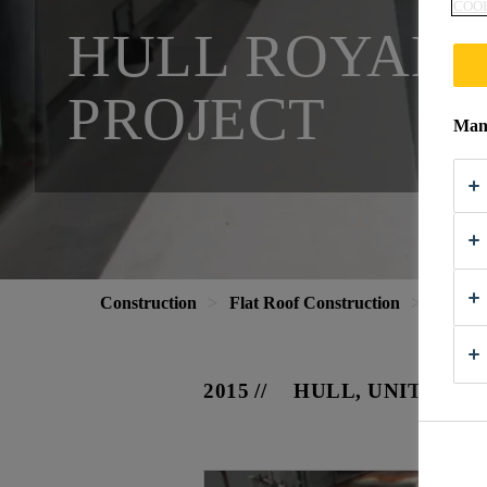
COOK
HULL ROYAL 
PROJECT
Mana
Construction
Flat Roof Construction
Project
2015
HULL, UNITED K