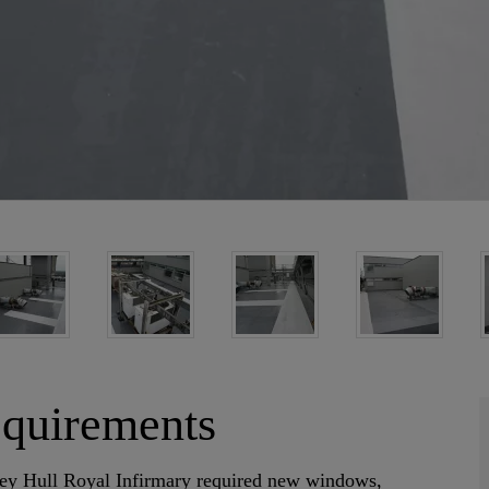
equirements
torey Hull Royal Infirmary required new windows,