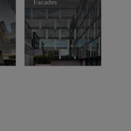
Facades