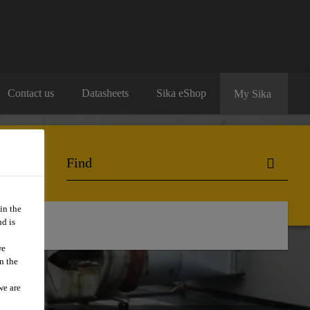
Contact us
Datasheets
Sika eShop
My Sika
in the
d is
we
n the
we are