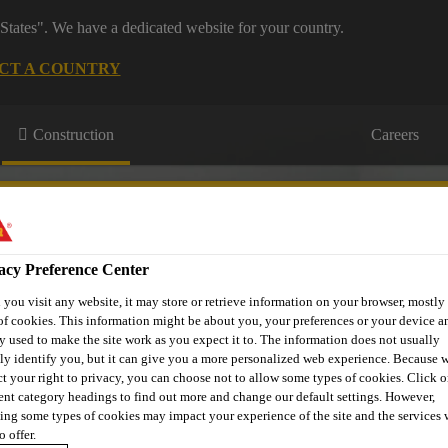
States". We have a dedicated website for your country.
CT A COUNTRY
Construction
Careers
acy Preference Center
you visit any website, it may store or retrieve information on your browser, mostly 
of cookies. This information might be about you, your preferences or your device an
urces
Projects
About Us
Roofing Support
Contact Us
y used to make the site work as you expect it to. The information does not usually
tly identify you, but it can give you a more personalized web experience. Because 
ct your right to privacy, you can choose not to allow some types of cookies. Click o
rent category headings to find out more and change our default settings. However,
ing some types of cookies may impact your experience of the site and the services 
o offer.