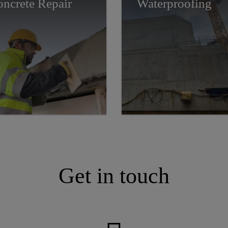
ncrete Repair
Waterproofing
Get in touch