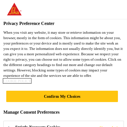
You are accessing "UK", it seems you are accessing it from
"United States". We have a dedicated website for your country.
Privacy Preference Center
TO SIKA
STAY ON THE UK
SELECT A
USA
WEBSITE
COUNTRY
When you visit any website, it may store or retrieve information on your
browser, mostly in the form of cookies. This information might be about you,
your preferences or your device and is mostly used to make the site work as
you expect it to. The information does not usually directly identify you, but it
UK
can give you a more personalized web experience. Because we respect your
right to privacy, you can choose not to allow some types of cookies. Click on
the different category headings to find out more and change our default
settings. However, blocking some types of cookies may impact your
experience of the site and the services we are able to offer.
COOKIE POLICY
SIKA
Confirm My Choices
SHORTLISTED
Manage Consent Preferences
FOR THE NFRC