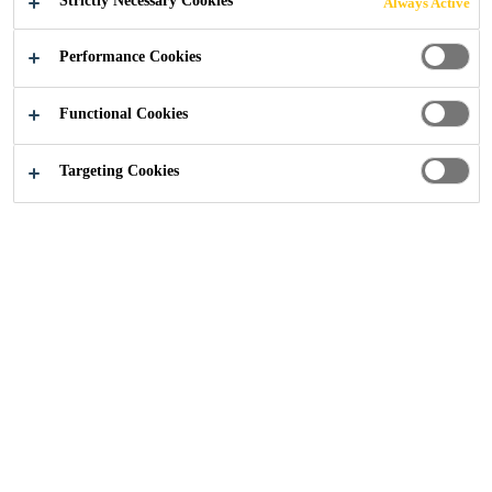
Strictly Necessary Cookies
Always Active
SCOTTISH
Performance Cookies
ROOFING
Functional Cookies
CONTRACTOR
Targeting Cookies
OF THE YEAR
AWARDS 2025
Construction
...
Sika Shortlisted for the NFRC Scottis