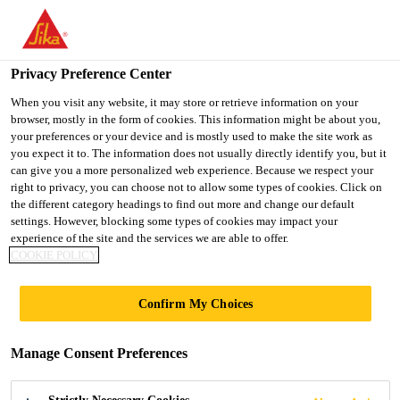
You are accessing "UK", it seems you are accessing it from
"United States". We have a dedicated website for your country.
Privacy Preference Center
TO SIKA
STAY ON THE UK
SELECT A
USA
WEBSITE
COUNTRY
When you visit any website, it may store or retrieve information on your
browser, mostly in the form of cookies. This information might be about you,
your preferences or your device and is mostly used to make the site work as
you expect it to. The information does not usually directly identify you, but it
UK
can give you a more personalized web experience. Because we respect your
right to privacy, you can choose not to allow some types of cookies. Click on
the different category headings to find out more and change our default
settings. However, blocking some types of cookies may impact your
experience of the site and the services we are able to offer.
BLOGS
COOKIE POLICY
Confirm My Choices
Manage Consent Preferences