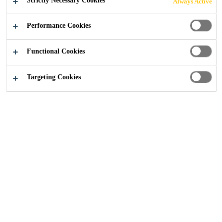
Strictly Necessary Cookies
Always Active
Performance Cookies
Construction
Concrete
Residential Projects
Functional Cookies
Targeting Cookies
Read more about Sika's concrete admixture technologies
and their application in residential projects.
SEND US AN ENQUIRY
Concrete Admixture
Residential Case Studies