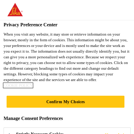
You are accessing "UK", it seems you are accessing it from
"United States". We have a dedicated website for your country.
Privacy Preference Center
TO SIKA
STAY ON THE UK
SELECT A
USA
WEBSITE
COUNTRY
When you visit any website, it may store or retrieve information on your
browser, mostly in the form of cookies. This information might be about you,
your preferences or your device and is mostly used to make the site work as
you expect it to. The information does not usually directly identify you, but it
UK
can give you a more personalized web experience. Because we respect your
right to privacy, you can choose not to allow some types of cookies. Click on
the different category headings to find out more and change our default
settings. However, blocking some types of cookies may impact your
experience of the site and the services we are able to offer.
COOKIE POLICY
RESIDENTIAL
Confirm My Choices
PROJECTS
Manage Consent Preferences