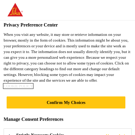
You are accessing "UK", it seems you are accessing it from
"United States". We have a dedicated website for your country.
Privacy Preference Center
TO SIKA
STAY ON THE UK
SELECT A
USA
WEBSITE
COUNTRY
When you visit any website, it may store or retrieve information on your
browser, mostly in the form of cookies. This information might be about you,
your preferences or your device and is mostly used to make the site work as
you expect it to. The information does not usually directly identify you, but it
UK
can give you a more personalized web experience. Because we respect your
right to privacy, you can choose not to allow some types of cookies. Click on
the different category headings to find out more and change our default
settings. However, blocking some types of cookies may impact your
experience of the site and the services we are able to offer.
COOKIE POLICY
PRODUCT
Confirm My Choices
DATASHEETS
Manage Consent Preferences