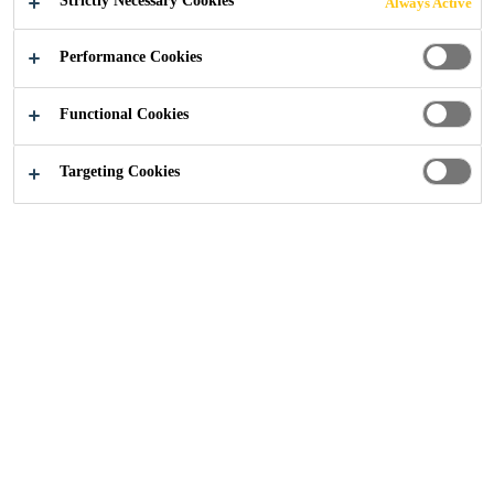
Strictly Necessary Cookies
Always Active
Performance Cookies
Construction
...
Product Datasheets
Functional Cookies
Targeting Cookies
Download our concrete product datasheets for each
product, if you can't find what you're looking for
please
get in touch
.
PRODUCT TYPE
Loading...