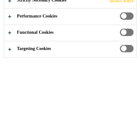
Strictly Necessary Cookies
Always Active
Performance Cookies
Construction
Concrete
Tunnelling Case Studies
Functional Cookies
Targeting Cookies
Read more about Sika's concrete admixture technologies
and their application in tunneling projects.
SEND US AN ENQUIRY