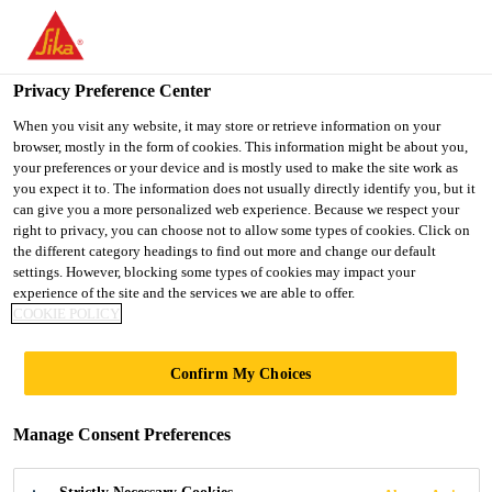
You are accessing "UK", it seems you are accessing it from
"United States". We have a dedicated website for your country.
Privacy Preference Center
TO SIKA
STAY ON THE UK
SELECT A
USA
WEBSITE
COUNTRY
When you visit any website, it may store or retrieve information on your
browser, mostly in the form of cookies. This information might be about you,
your preferences or your device and is mostly used to make the site work as
you expect it to. The information does not usually directly identify you, but it
UK
can give you a more personalized web experience. Because we respect your
right to privacy, you can choose not to allow some types of cookies. Click on
the different category headings to find out more and change our default
settings. However, blocking some types of cookies may impact your
experience of the site and the services we are able to offer.
COOKIE POLICY
TUNNELING
Confirm My Choices
CASE STUDIES
Manage Consent Preferences