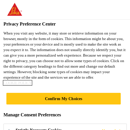
You are accessing "UK", it seems you are accessing it from
"United States". We have a dedicated website for your country.
Privacy Preference Center
TO SIKA
STAY ON THE UK
SELECT A
USA
WEBSITE
COUNTRY
When you visit any website, it may store or retrieve information on your
browser, mostly in the form of cookies. This information might be about you,
your preferences or your device and is mostly used to make the site work as
you expect it to. The information does not usually directly identify you, but it
UK
can give you a more personalized web experience. Because we respect your
right to privacy, you can choose not to allow some types of cookies. Click on
the different category headings to find out more and change our default
settings. However, blocking some types of cookies may impact your
experience of the site and the services we are able to offer.
SIKA®
COOKIE POLICY
WATERTIGHT
Confirm My Choices
CONCRETE
Manage Consent Preferences
DELIVERS