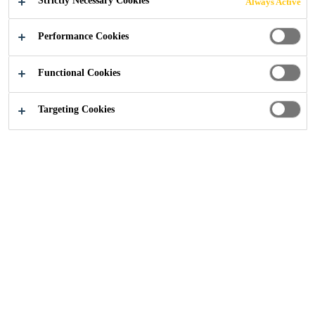
Strictly Necessary Cookies
Always Active
TECHNOLOGICAL
Performance Cookies
LY ADVANCED
Functional Cookies
SOLUTIONS
Targeting Cookies
Construction
...
Watertight Concrete
First used in the UK more than 60 years ago,
the Sika® Watertight Concrete system is as
flexible as it ever was. Not only does the