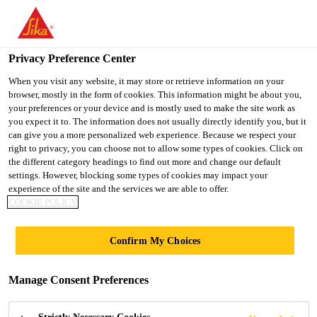
You are accessing "UK", it seems you are accessing it from
"United States". We have a dedicated website for your country.
Privacy Preference Center
TO SIKA
STAY ON THE UK
SELECT A
Construction
...
Sika® Lightcrete Powder
USA
WEBSITE
COUNTRY
When you visit any website, it may store or retrieve information on your
browser, mostly in the form of cookies. This information might be about you,
your preferences or your device and is mostly used to make the site work as
you expect it to. The information does not usually directly identify you, but it
UK
can give you a more personalized web experience. Because we respect your
right to privacy, you can choose not to allow some types of cookies. Click on
Sika® Lightcrete
the different category headings to find out more and change our default
settings. However, blocking some types of cookies may impact your
experience of the site and the services we are able to offer.
Powder
COOKIE POLICY
Powdered foaming admixture
Confirm My Choices
Sika® Lightcrete Powder is a powdered foaming
Manage Consent Preferences
admixture formulated to provide low density
concrete and mortar.