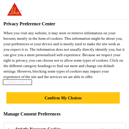
You are accessing "UK", it seems you are accessing it from
"United States". We have a dedicated website for your country.
Privacy Preference Center
TO SIKA
STAY ON THE UK
SELECT A
USA
WEBSITE
COUNTRY
When you visit any website, it may store or retrieve information on your
browser, mostly in the form of cookies. This information might be about you,
your preferences or your device and is mostly used to make the site work as
you expect it to. The information does not usually directly identify you, but it
UK
can give you a more personalized web experience. Because we respect your
right to privacy, you can choose not to allow some types of cookies. Click on
the different category headings to find out more and change our default
settings. However, blocking some types of cookies may impact your
experience of the site and the services we are able to offer.
COOKIE POLICY
PARK HOUSE
Confirm My Choices
STABLES,
Manage Consent Preferences
KINGSCLERE,