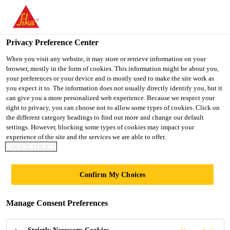
You are accessing "UK", it seems you are accessing it from
"United States". We have a dedicated website for your country.
Privacy Preference Center
TO SIKA
STAY ON THE UK
SELECT A
Construction
...
Sika ViscoFlow®-1100 (GB)
USA
WEBSITE
COUNTRY
When you visit any website, it may store or retrieve information on your
browser, mostly in the form of cookies. This information might be about you,
your preferences or your device and is mostly used to make the site work as
you expect it to. The information does not usually directly identify you, but it
UK
can give you a more personalized web experience. Because we respect your
right to privacy, you can choose not to allow some types of cookies. Click on
Sika
the different category headings to find out more and change our default
settings. However, blocking some types of cookies may impact your
experience of the site and the services we are able to offer.
ViscoFlow®-1100
COOKIE POLICY
(GB)
Confirm My Choices
HIGH RANGE WATER
Manage Consent Preferences
REDUCING/SUPERPLASTICISING