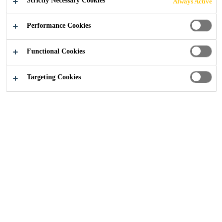
Strictly Necessary Cookies
Always Active
designed specifically for the reinforcement of
concrete, mortars and other cementitious mixes.
Performance Cookies
SikaFiber® Novocon® HE1060-HT is a cold drawn
Read more +
wire fibre, deformed with hooked ends to provide
Functional Cookies
optimum performance within the concrete mix.
Provides uniform multi-directional concrete
Targeting Cookies
reinforcement
Increases crack resistance, ductility, energy
absorption or toughness of concrete
Improves impact resistance, fatigue endurance
and shear strength of concrete
CONTACT US