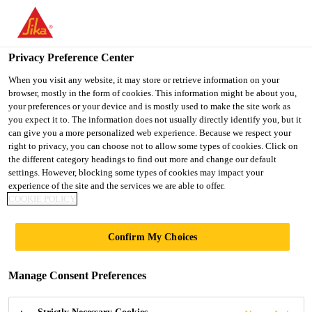
You are accessing "UK", it seems you are accessing it from
"United States". We have a dedicated website for your country.
Privacy Preference Center
TO SIKA
STAY ON THE UK
SELECT A
Construction
...
SikaFiber® Novocon® HE1060-HT
USA
WEBSITE
COUNTRY
When you visit any website, it may store or retrieve information on your
browser, mostly in the form of cookies. This information might be about you,
your preferences or your device and is mostly used to make the site work as
you expect it to. The information does not usually directly identify you, but it
UK
can give you a more personalized web experience. Because we respect your
right to privacy, you can choose not to allow some types of cookies. Click on
SikaFiber®
the different category headings to find out more and change our default
settings. However, blocking some types of cookies may impact your
experience of the site and the services we are able to offer.
Novocon®
COOKIE POLICY
HE1060-HT
Confirm My Choices
High Tensile Steel Fibres For Concrete
Manage Consent Preferences
SikaFiber® Novocon® HE1060-HT steel fibres are