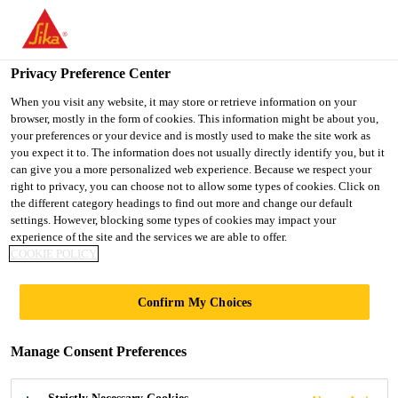
You are accessing "UK", it seems you are accessing it from
"United States". We have a dedicated website for your country.
Privacy Preference Center
TO SIKA
STAY ON THE UK
SELECT A
USA
WEBSITE
COUNTRY
When you visit any website, it may store or retrieve information on your
browser, mostly in the form of cookies. This information might be about you,
your preferences or your device and is mostly used to make the site work as
you expect it to. The information does not usually directly identify you, but it
UK
can give you a more personalized web experience. Because we respect your
right to privacy, you can choose not to allow some types of cookies. Click on
the different category headings to find out more and change our default
settings. However, blocking some types of cookies may impact your
experience of the site and the services we are able to offer.
COOKIE POLICY
WESTBURN
Confirm My Choices
GARDENS,
Manage Consent Preferences
ABERDEEN