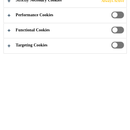
Strictly Necessary Cookies
Always Active
Performance Cookies
Functional Cookies
Construction
...
Westburn Gardens, Aberdeen
Targeting Cookies
2025
ABERDEEN, SCOTLAND
TRANSFORMING WESTBURN
GARDENS WITH SIKA® SARNAFIL®
SINGLE PLY SYSTEM WHILE
MAINTAINING AND CONSERVING
THE HISTORICAL HERITAGE OF THE
SITE.