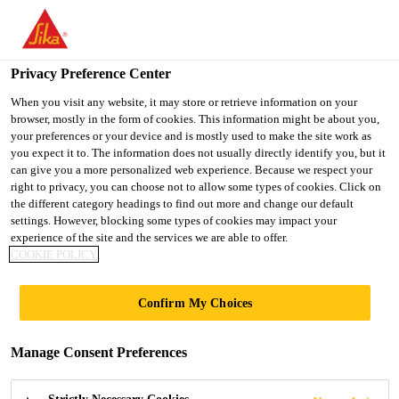
You are accessing "UK", it seems you are accessing it from
"United States". We have a dedicated website for your country.
Privacy Preference Center
TO SIKA
STAY ON THE UK
SELECT A
USA
WEBSITE
COUNTRY
When you visit any website, it may store or retrieve information on your
browser, mostly in the form of cookies. This information might be about you,
your preferences or your device and is mostly used to make the site work as
you expect it to. The information does not usually directly identify you, but it
UK
can give you a more personalized web experience. Because we respect your
right to privacy, you can choose not to allow some types of cookies. Click on
the different category headings to find out more and change our default
settings. However, blocking some types of cookies may impact your
experience of the site and the services we are able to offer.
SIKA®
COOKIE POLICY
STABILIZER-500
Confirm My Choices
VCC WEBINAR
Manage Consent Preferences