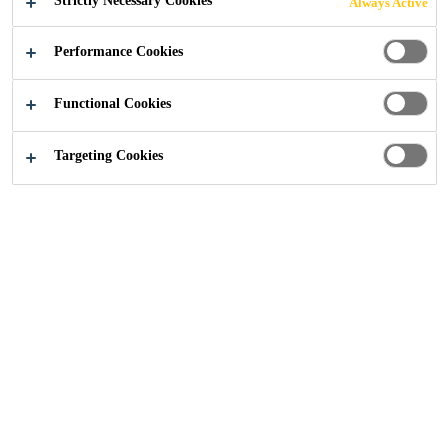
Strictly Necessary Cookies
Always Active
Construction
...
Sika® Stabilizer-500 VCC Webinar
Performance Cookies
Functional Cookies
Targeting Cookies
19/07/2021
Almost every batch of aggregate will come
with some level of contaminant.
To combat the issue of problem sands, Sika
scientists have developed Sika® Stabilizer-
500 VCC – an environmentally-friendly
concrete admixture to help improve the
performance of contaminated material.