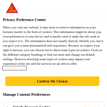
You are accessing "UK", it seems you are accessing it from
"United States". We have a dedicated website for your country.
Privacy Preference Center
TO SIKA
STAY ON THE UK
SELECT A
USA
WEBSITE
COUNTRY
When you visit any website, it may store or retrieve information on your
browser, mostly in the form of cookies. This information might be about you,
your preferences or your device and is mostly used to make the site work as
you expect it to. The information does not usually directly identify you, but it
UK
can give you a more personalized web experience. Because we respect your
right to privacy, you can choose not to allow some types of cookies. Click on
the different category headings to find out more and change our default
settings. However, blocking some types of cookies may impact your
experience of the site and the services we are able to offer.
SIKA CEMENTS
COOKIE POLICY
THE CONCRETE
Confirm My Choices
SOCIETY AWARDS
Manage Consent Preferences
SPONSORSHIP FOR