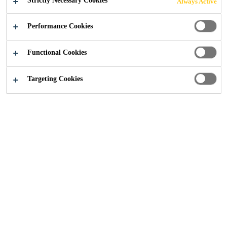
Strictly Necessary Cookies
Always Active
FOURTH YEAR
Performance Cookies
Functional Cookies
Construction
...
The Concrete Society Awards sponsor
Targeting Cookies
08/11/2021
For the fourth year in a row, Sika has signed
up to be the premium sponsor for The
Concrete Society Awards – a ceremony that
celebrates and rewards excellence in concrete.