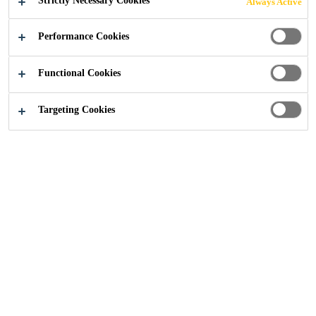
Strictly Necessary Cookies
Always Active
Excellent moisture retention.
Performance Cookies
Curing Efficiency to ASTM C-156 is 75%.
Good adhesion to old and new concrete.
Functional Cookies
CONTACT US
Targeting Cookies