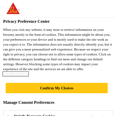
You are accessing "UK", it seems you are accessing it from
"United States". We have a dedicated website for your country.
Privacy Preference Center
TO SIKA
STAY ON THE UK
SELECT A
Construction
...
Sikafloor® ProSeal
USA
WEBSITE
COUNTRY
When you visit any website, it may store or retrieve information on your
browser, mostly in the form of cookies. This information might be about you,
your preferences or your device and is mostly used to make the site work as
you expect it to. The information does not usually directly identify you, but it
UK
can give you a more personalized web experience. Because we respect your
right to privacy, you can choose not to allow some types of cookies. Click on
Sikafloor® ProSeal
the different category headings to find out more and change our default
settings. However, blocking some types of cookies may impact your
experience of the site and the services we are able to offer.
Curing and sealing compound for concrete
COOKIE POLICY
floors
Confirm My Choices
Sikafloor® ProSeal is a solvent based, clear, acrylic
resin polymer solution used to cure, harden and seal
Manage Consent Preferences
fresh or hardened concrete.