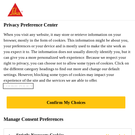
You are accessing "UK", it seems you are accessing it from
"United States". We have a dedicated website for your country.
Privacy Preference Center
TO SIKA
STAY ON THE UK
SELECT A
USA
WEBSITE
COUNTRY
When you visit any website, it may store or retrieve information on your
browser, mostly in the form of cookies. This information might be about you,
your preferences or your device and is mostly used to make the site work as
you expect it to. The information does not usually directly identify you, but it
UK
can give you a more personalized web experience. Because we respect your
right to privacy, you can choose not to allow some types of cookies. Click on
the different category headings to find out more and change our default
settings. However, blocking some types of cookies may impact your
experience of the site and the services we are able to offer.
COOKIE POLICY
COVENTRY
Confirm My Choices
UNIVERSITY
Manage Consent Preferences