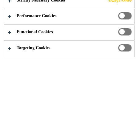
Strictly Necessary Cookies
Always Active
Performance Cookies
Construction
...
Coventry University
Functional Cookies
Targeting Cookies
2017
COVENTRY, UNITED KINGDOM
This visually stunning new Engineering and Computing
facility at Coventry University, forms part of the
university’s £160 million redevelopment plan for the city
centre campus. This innovative building, which was
designed by Arup Associates and built by Vinci
Construction, has impressive environmental credentials,
incorporating highly sustainable technologies that include
solar thermal energy, biomass boilers and rainwater