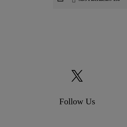
Follow Us