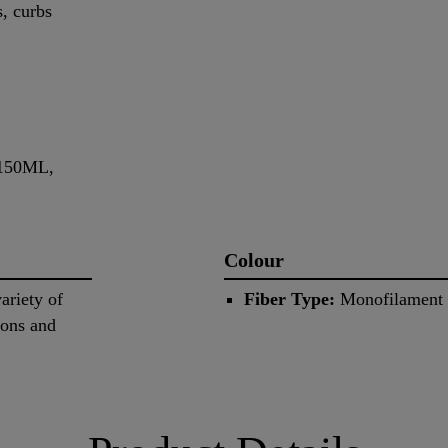
s, curbs
-150ML,
Colour
ariety of
Fiber Type:
Monofilament m
tons and