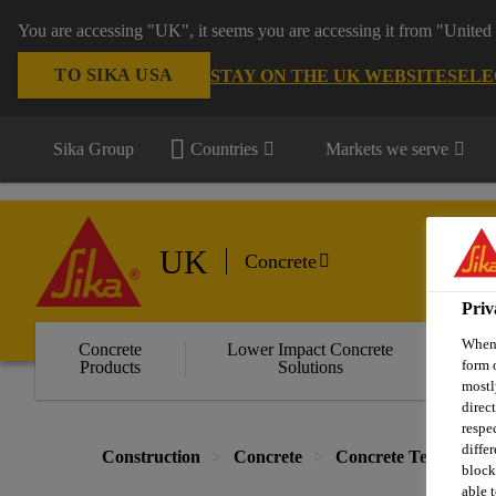
You are accessing "UK", it seems you are accessing it from "United 
TO SIKA USA
STAY ON THE UK WEBSITE
SELE
Sika Group
Countries
Markets we serve
UK
Concrete
Priv
When 
Concrete
Lower Impact Concrete
Wa
form 
Products
Solutions
C
mostl
direc
respe
diffe
Construction
Concrete
Concrete Technology
block
able t