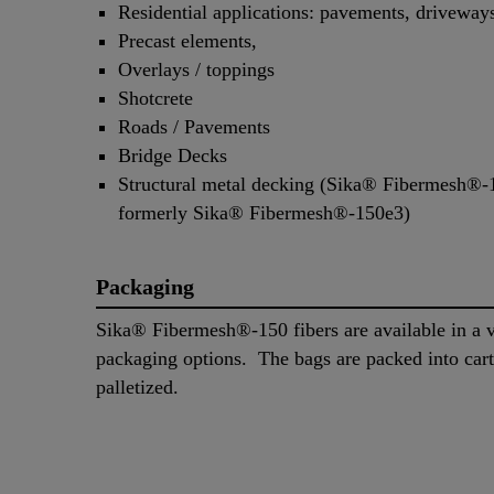
Residential applications: pavements, driveway
Precast elements,
Overlays / toppings
Shotcrete
Roads / Pavements
Bridge Decks
Structural metal decking (Sika® Fibermesh®
formerly Sika® Fibermesh®-150e3)
Packaging
Sika® Fibermesh®-150 fibers are available in a v
packaging options. The bags are packed into car
palletized.