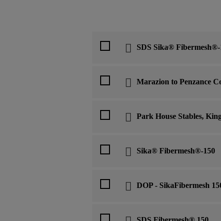
SDS Sika® Fibermesh®-
Marazion to Penzance C
Park House Stables, Kin
Sika® Fibermesh®-150
DOP - SikaFibermesh 15
SDS Fibermesh® 150