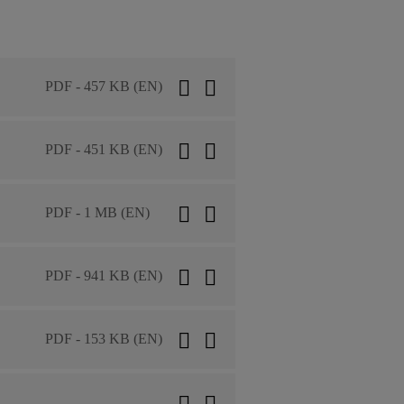
PDF - 457 KB (EN)
PDF - 451 KB (EN)
PDF - 1 MB (EN)
PDF - 941 KB (EN)
PDF - 153 KB (EN)