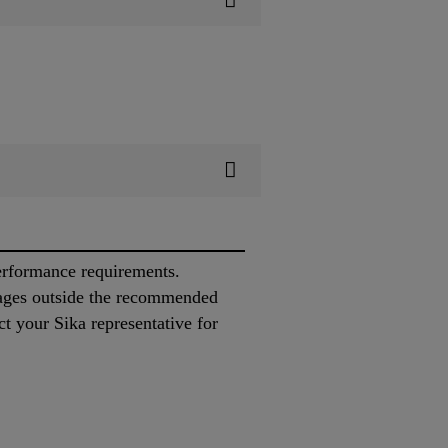
performance requirements.
ages outside the recommended
ct your Sika representative for