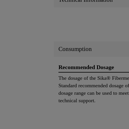
Consumption
Recommended Dosage
The dosage of the Sika® Fibermes
Standard recommended dosage of
dosage range can be used to meet p
technical support.