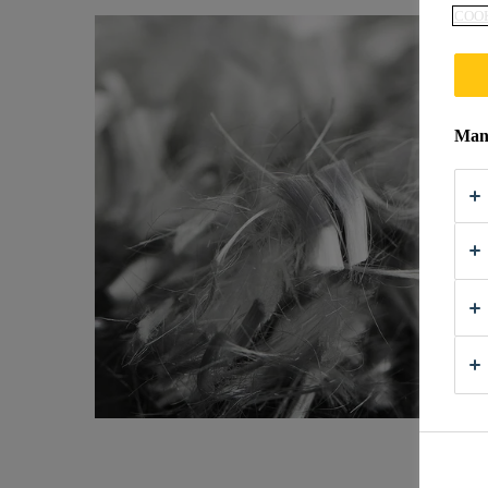
COOK
Mana