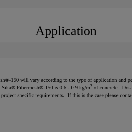
Application
h®-150 will vary according to the type of application and 
3
 Sika® Fibermesh®-150 is 0.6 - 0.9 kg/m
of concrete. Dos
roject specific requirements. If this is the case please conta