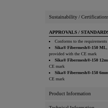
Sustainability / Certificatio
APPROVALS / STANDARD
Conforms to the requirements 
Sika® Fibermesh®-150 ML
provided with the CE mark
Sika® Fibermesh®-150 12
CE mark
Sika® Fibermesh®-150 6m
CE mark
Product Information
Technical Information