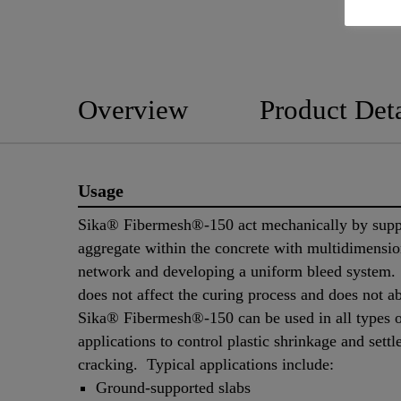
Overview
Product Deta
Usage
Sika® Fibermesh®-150 act mechanically by supp
aggregate within the concrete with multidimensio
network and developing a uniform bleed system.
does not affect the curing process and does not a
Sika® Fibermesh®-150 can be used in all types o
applications to control plastic shrinkage and sett
cracking. Typical applications include:
Ground-supported slabs