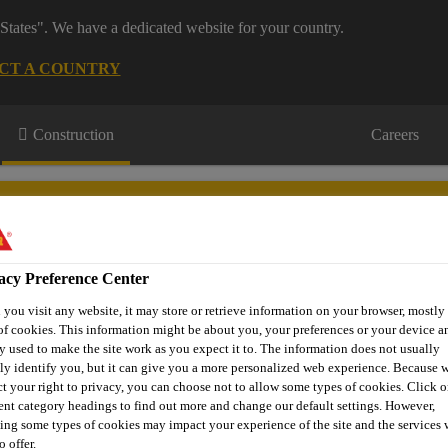
States". We have a dedicated website for your country.
CT A COUNTRY
Construction
Careers
acy Preference Center
you visit any website, it may store or retrieve information on your browser, mostly 
tertight
Technical
Product
Case
of cookies. This information might be about you, your preferences or your device an
oncrete
Information
Brand
Studies
y used to make the site work as you expect it to. The information does not usually
tly identify you, but it can give you a more personalized web experience. Because 
ct your right to privacy, you can choose not to allow some types of cookies. Click o
rent category headings to find out more and change our default settings. However,
Fibre Reinforced Concrete
Micro Fibres
Synthetic Mi
ing some types of cookies may impact your experience of the site and the services 
o offer.