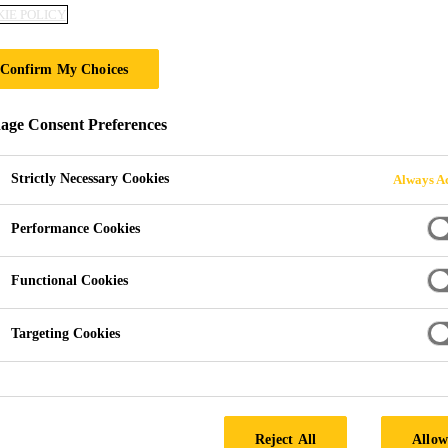
IE POLICY
Sika® Fibermes
Confirm My Choices
MICRO-SYNTHETIC MONOFILAMENT 
ge Consent Preferences
Sika® Fibermesh®-150, micro-reinforcement system f
virgin polypropylene monofilament fibers. Specifica
Strictly Necessary Cookies
Always Ac
certified manufacturing facility. Sika® Fibermesh®-15
settlement cracking in concrete. Sika® Fibermesh®-
Performance Cookies
Read more +
Functional Cookies
Reduces plastic shrinkage cracking
Reduces plastic settlement cracking
Targeting Cookies
Improves impact, shatter and abrasion resistance
Reject All
Allow