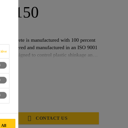
h®-150
FIBRE
or concrete is manufactured with 100 percent
lly engineered and manufactured in an ISO 9001
tive
0 is designed to control plastic shinkage and
150 was previously SikaFiber PPM.
CONTACT US
 All