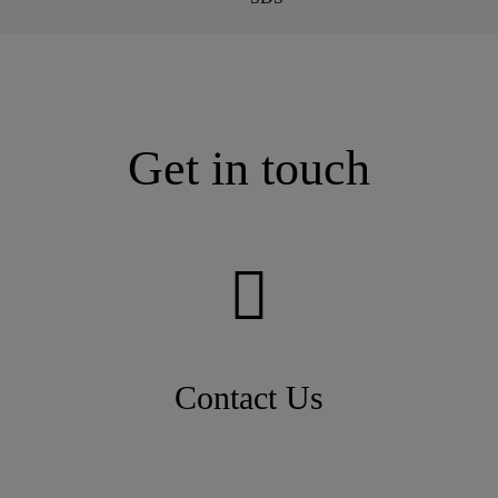
Get in touch
Contact Us