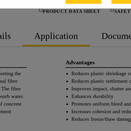
PRODUCT DATA SHEET
SAFET
ils
Application
Docume
Advantages
orting the
Reduces plastic shrinkage c
nal fibre
Reduces plastic settlement 
 The fibre
Improves impact, shatter an
bsorb water.
Enhances durability
f concrete
Promotes uniform bleed and
lement
Increases cohesion and redu
Reduces freeze/thaw damag