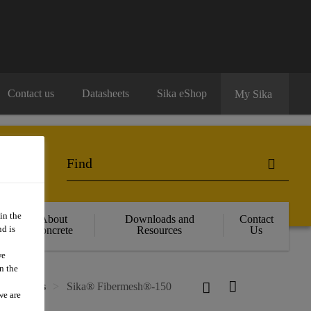
Contact us
Datasheets
Sika eShop
My Sika
in the
About
Downloads and
Contact
d is
Concrete
Resources
Us
we
n the
cro Fibres
Sika® Fibermesh®-150
we are