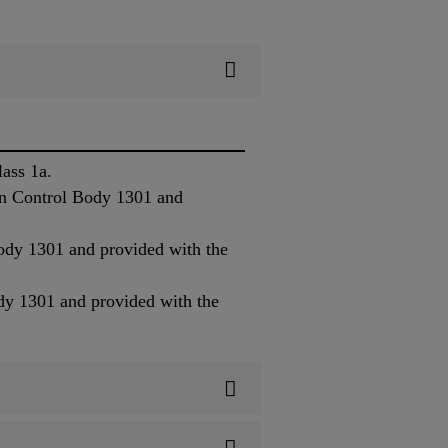
ass 1a.
on Control Body 1301 and
ody 1301 and provided with the
dy 1301 and provided with the