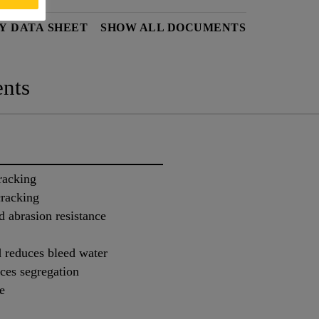
Y DATA SHEET
SHOW ALL DOCUMENTS
nts
racking
cracking
d abrasion resistance
 reduces bleed water
ces segregation
e