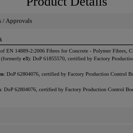
Product Details
ns / Approvals
S
of EN 14889-2:2006 Fibres for Concrete - Polymer Fibres, Cl
, (formerly
e3
): DoP 61855570, certified by Factory Producti
mm
: DoP 62804076, certified by Factory Production Control B
m
: DoP 62804076, certified by Factory Production Control Bo