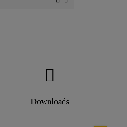
Downloads