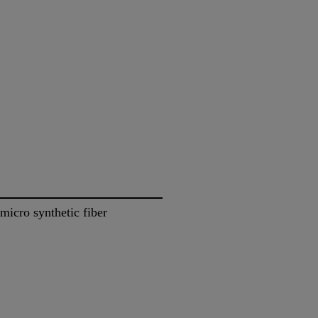
icro synthetic fiber