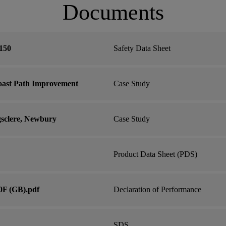
Documents
150
Safety Data Sheet
oast Path Improvement
Case Study
gsclere, Newbury
Case Study
Product Data Sheet (PDS)
0F (GB).pdf
Declaration of Performance
SDS