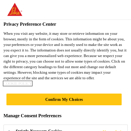
You are accessing "UK", it seems you are accessing it from
"United States". We have a dedicated website for your country.
Privacy Preference Center
TO SIKA
STAY ON THE UK
SELECT A
Construction
...
SikaFiber® Novocon® HE-7535 (GB
USA
WEBSITE
COUNTRY
When you visit any website, it may store or retrieve information on your
browser, mostly in the form of cookies. This information might be about you,
your preferences or your device and is mostly used to make the site work as
you expect it to. The information does not usually directly identify you, but it
UK
can give you a more personalized web experience. Because we respect your
right to privacy, you can choose not to allow some types of cookies. Click on
SikaFiber®
the different category headings to find out more and change our default
settings. However, blocking some types of cookies may impact your
experience of the site and the services we are able to offer.
Novocon® HE-
COOKIE POLICY
7535 (GB)
Confirm My Choices
Steel fibres for concrete
Manage Consent Preferences
SikaFiber® Novocon® HE-7535 (GB) steel fibres